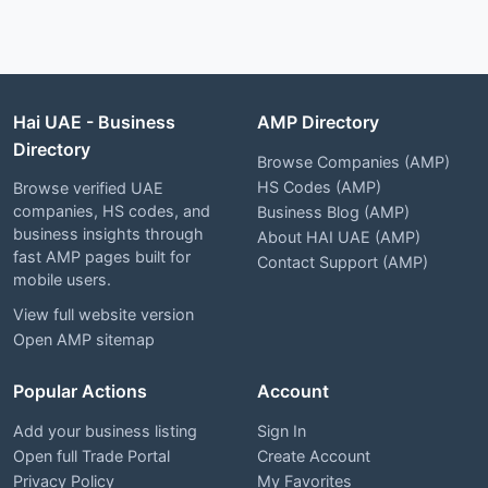
Hai UAE - Business
AMP Directory
Directory
Browse Companies (AMP)
HS Codes (AMP)
Browse verified UAE
companies, HS codes, and
Business Blog (AMP)
business insights through
About HAI UAE (AMP)
fast AMP pages built for
Contact Support (AMP)
mobile users.
View full website version
Open AMP sitemap
Popular Actions
Account
Add your business listing
Sign In
Open full Trade Portal
Create Account
Privacy Policy
My Favorites