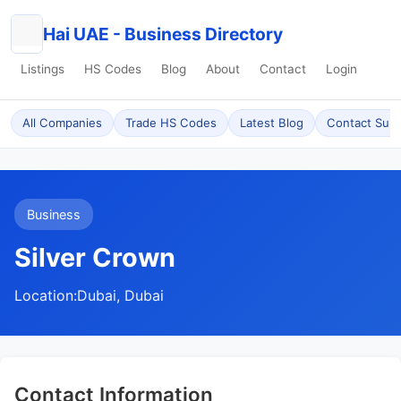
Hai UAE - Business Directory
Listings
HS Codes
Blog
About
Contact
Login
All Companies
Trade HS Codes
Latest Blog
Contact Sup
Business
Silver Crown
Location:
Dubai, Dubai
Contact Information