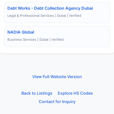
Debt Works - Debt Collection Agency Dubai
Legal & Professional Services | Dubai | Verified
NADIA Global
Business Services | Dubai | Verified
View Full Website Version
Back to Listings
Explore HS Codes
Contact for Inquiry