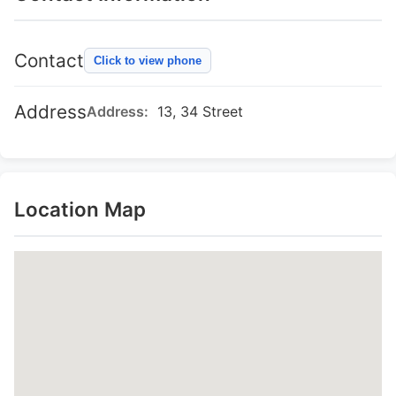
Contact
Click to view phone
Address
Address:
13, 34 Street
Location Map