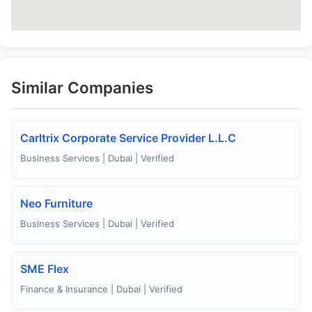
Similar Companies
Carltrix Corporate Service Provider L.L.C
Business Services | Dubai | Verified
Neo Furniture
Business Services | Dubai | Verified
SME Flex
Finance & Insurance | Dubai | Verified