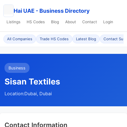
Hai UAE - Business Directory
Listings
HS Codes
Blog
About
Contact
Login
All Companies
Trade HS Codes
Latest Blog
Contact Sup
Business
Sisan Textiles
Location:
Dubai, Dubai
Contact Information