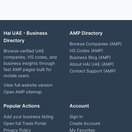
Hai UAE - Business
AMP Directory
Directory
Browse Companies (AMP)
HS Codes (AMP)
Browse verified UAE
companies, HS codes, and
Business Blog (AMP)
business insights through
About HAI UAE (AMP)
fast AMP pages built for
Contact Support (AMP)
mobile users.
View full website version
Open AMP sitemap
Popular Actions
Account
Add your business listing
Sign In
Open full Trade Portal
Create Account
Privacy Policy
My Favorites