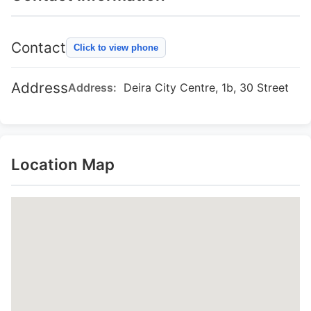
Contact
Click to view phone
Address
Address:
Deira City Centre, 1b, 30 Street
Location Map