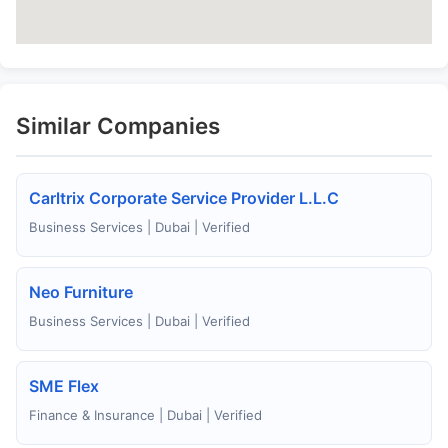
Similar Companies
Carltrix Corporate Service Provider L.L.C
Business Services | Dubai | Verified
Neo Furniture
Business Services | Dubai | Verified
SME Flex
Finance & Insurance | Dubai | Verified