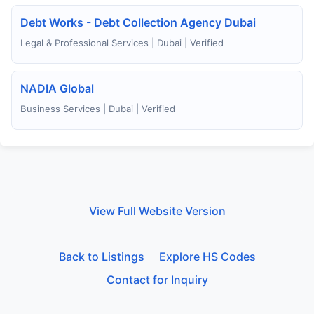
Debt Works - Debt Collection Agency Dubai
Legal & Professional Services | Dubai | Verified
NADIA Global
Business Services | Dubai | Verified
View Full Website Version
Back to Listings
Explore HS Codes
Contact for Inquiry