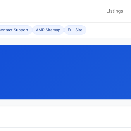
Listings
ontact Support
AMP Sitemap
Full Site