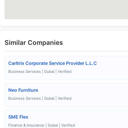
Similar Companies
Carltrix Corporate Service Provider L.L.C
Business Services | Dubai | Verified
Neo Furniture
Business Services | Dubai | Verified
SME Flex
Finance & Insurance | Dubai | Verified