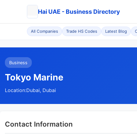
Hai UAE - Business Directory
All Companies
Trade HS Codes
Latest Blog
C
Business
Tokyo Marine
Location:
Dubai, Dubai
Contact Information