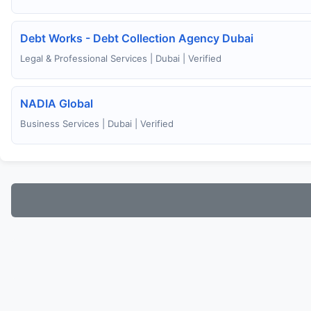
Debt Works - Debt Collection Agency Dubai
Legal & Professional Services | Dubai | Verified
NADIA Global
Business Services | Dubai | Verified