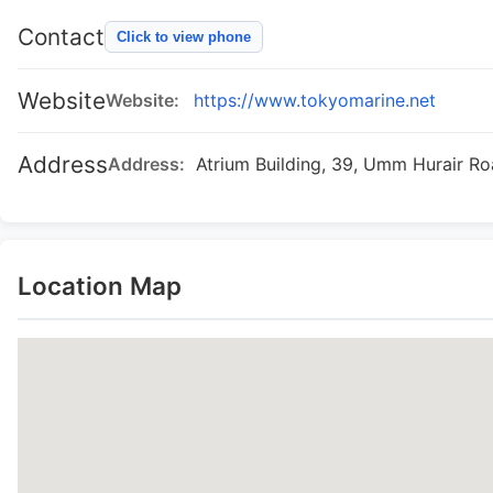
Contact
Click to view phone
Website
Website:
https://www.tokyomarine.net
Address
Address:
Atrium Building, 39, Umm Hurair R
Location Map