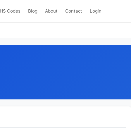
HS Codes
Blog
About
Contact
Login