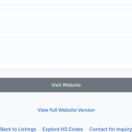
Visit Website
View Full Website Version
Back to Listings
Explore HS Codes
Contact for Inquiry