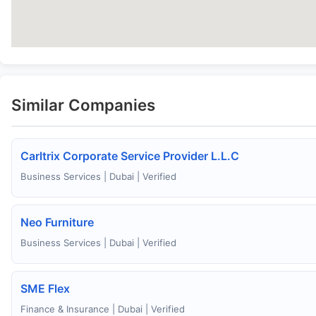
Similar Companies
Carltrix Corporate Service Provider L.L.C
Business Services | Dubai | Verified
Neo Furniture
Business Services | Dubai | Verified
SME Flex
Finance & Insurance | Dubai | Verified