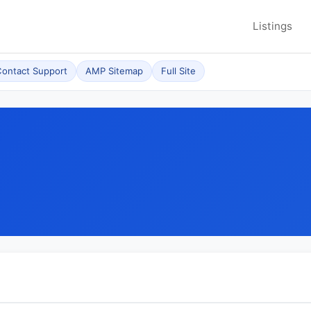
Listings
ontact Support
AMP Sitemap
Full Site