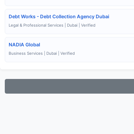
Debt Works - Debt Collection Agency Dubai
Legal & Professional Services | Dubai | Verified
NADIA Global
Business Services | Dubai | Verified