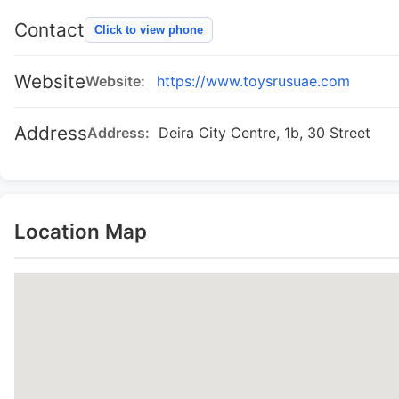
Contact
Click to view phone
Website
Website:
https://www.toysrusuae.com
Address
Address:
Deira City Centre, 1b, 30 Street
Location Map