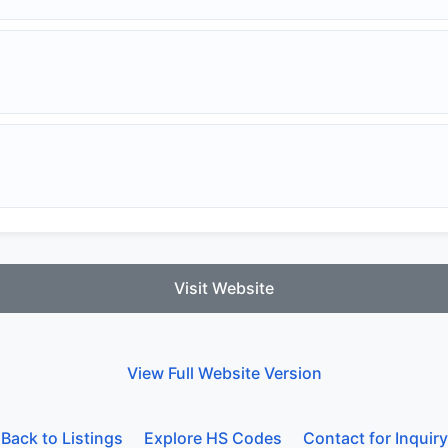
Visit Website
View Full Website Version
Back to Listings
Explore HS Codes
Contact for Inquiry