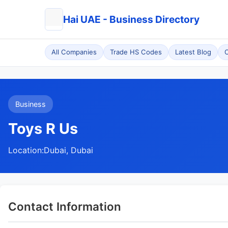
Hai UAE - Business Directory
All Companies
Trade HS Codes
Latest Blog
C
Business
Toys R Us
Location:
Dubai, Dubai
Contact Information