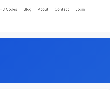
HS Codes
Blog
About
Contact
Login