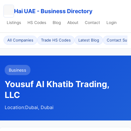
Hai UAE - Business Directory
Listings
HS Codes
Blog
About
Contact
Login
All Companies
Trade HS Codes
Latest Blog
Contact Sup
Business
Yousuf Al Khatib Trading,
LLC
Location:
Dubai, Dubai