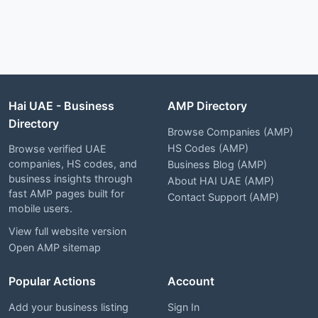
Hai UAE - Business
AMP Directory
Directory
Browse Companies (AMP)
HS Codes (AMP)
Browse verified UAE
companies, HS codes, and
Business Blog (AMP)
business insights through
About HAI UAE (AMP)
fast AMP pages built for
Contact Support (AMP)
mobile users.
View full website version
Open AMP sitemap
Popular Actions
Account
Add your business listing
Sign In