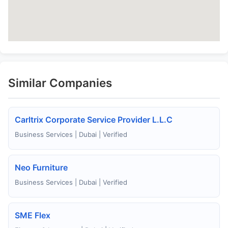
Similar Companies
Carltrix Corporate Service Provider L.L.C
Business Services | Dubai | Verified
Neo Furniture
Business Services | Dubai | Verified
SME Flex