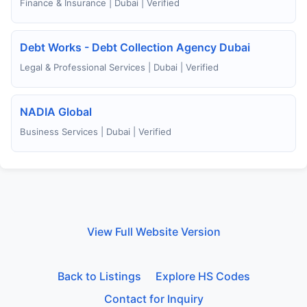
Finance & Insurance | Dubai | Verified
Debt Works - Debt Collection Agency Dubai
Legal & Professional Services | Dubai | Verified
NADIA Global
Business Services | Dubai | Verified
View Full Website Version
Back to Listings
Explore HS Codes
Contact for Inquiry