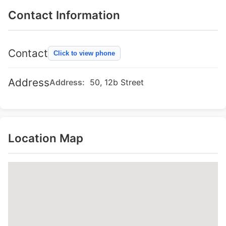
Contact Information
Contact
Click to view phone
Address
Address:
50, 12b Street
Location Map