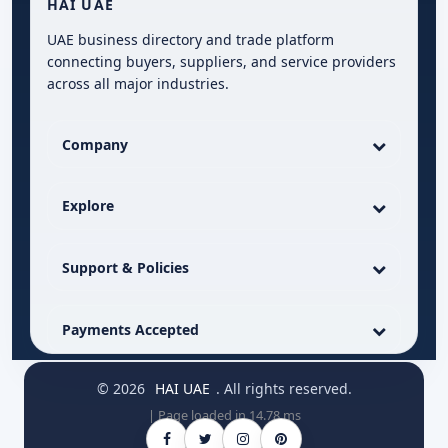
HAI UAE
UAE business directory and trade platform
connecting buyers, suppliers, and service providers
across all major industries.
Company
Explore
Support & Policies
Payments Accepted
© 2026
HAI UAE
. All rights reserved.
| Page loaded in 14.78 ms