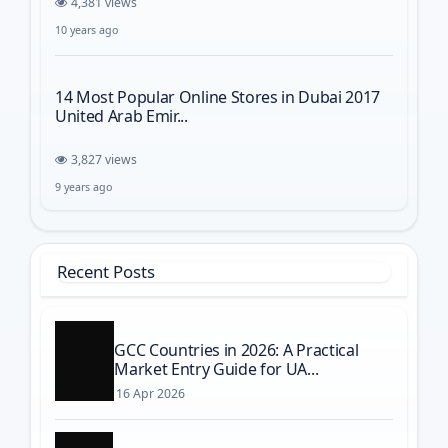
4,381 views
10 years ago
14 Most Popular Online Stores in Dubai 2017
United Arab Emir...
3,827 views
9 years ago
Recent Posts
GCC Countries in 2026: A Practical
Market Entry Guide for UA...
16 Apr 2026