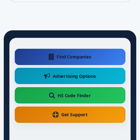
Find Companies
Advertising Options
HS Code Finder
Get Support