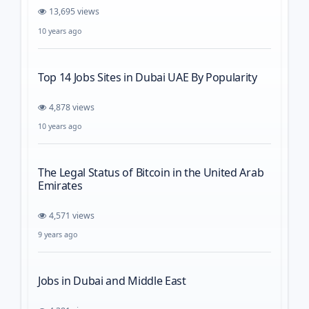
13,695 views
10 years ago
Top 14 Jobs Sites in Dubai UAE By Popularity
4,878 views
10 years ago
The Legal Status of Bitcoin in the United Arab
Emirates
4,571 views
9 years ago
Jobs in Dubai and Middle East