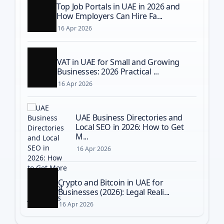
Top Job Portals in UAE in 2026 and
How Employers Can Hire Fa...
16 Apr 2026
VAT in UAE for Small and Growing
Businesses: 2026 Practical ...
16 Apr 2026
UAE Business Directories and
Local SEO in 2026: How to Get
M...
16 Apr 2026
Crypto and Bitcoin in UAE for
Businesses (2026): Legal Reali...
16 Apr 2026