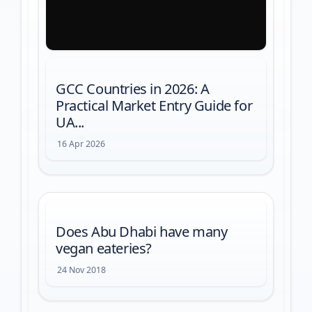
GCC Countries in 2026: A
Practical Market Entry Guide for
UA...
16 Apr 2026
Does Abu Dhabi have many
vegan eateries?
24 Nov 2018