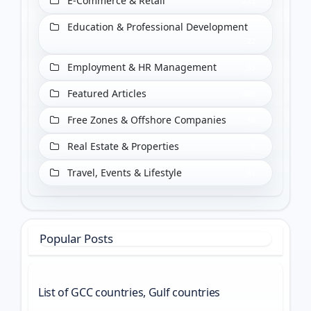
E-Commerce & Retail
223
Education & Professional Development
22
Employment & HR Management
55
Featured Articles
409
Free Zones & Offshore Companies
18
Real Estate & Properties
3
Travel, Events & Lifestyle
65
Popular Posts
List of GCC countries, Gulf countries