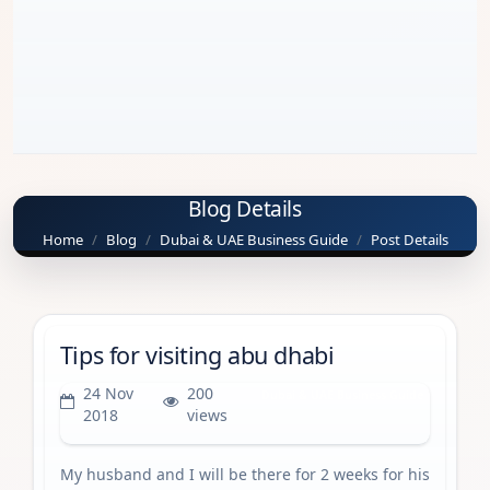
Blog Details
Home
Blog
Dubai & UAE Business Guide
Post Details
Tips for visiting abu dhabi
24 Nov
200
Dubai & UAE Business Guide
2018
views
My husband and I will be there for 2 weeks for his