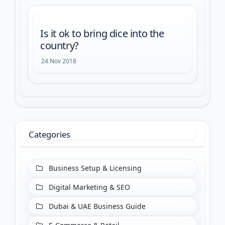
Is it ok to bring dice into the
country?
24 Nov 2018
Categories
Business Setup & Licensing
8
Digital Marketing & SEO
204
Dubai & UAE Business Guide
288