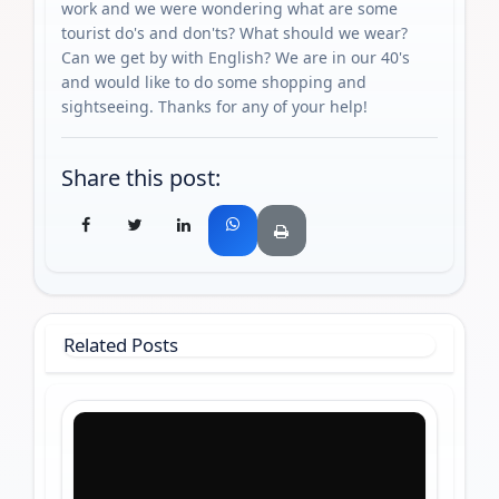
work and we were wondering what are some
tourist do's and don'ts? What should we wear?
Can we get by with English? We are in our 40's
and would like to do some shopping and
sightseeing. Thanks for any of your help!
Share this post:
Related Posts