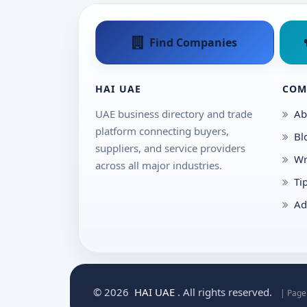
Find Companies
HAI UAE
COM
UAE business directory and trade
Ab
platform connecting buyers,
Bl
suppliers, and service providers
Wr
across all major industries.
Ti
Ad
© 2026
HAI UAE
. All rights reserved.
| Page