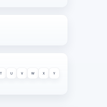
T
U
V
W
X
Y