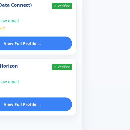
Data Connect)
✓ Verified
show email
.ae
View Full Profile →
Horizon
✓ Verified
show email
View Full Profile →