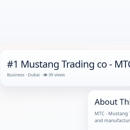
#1 Mustang Trading co - M
Business · Dubai ·
39 views
About Th
MTC - Mustang T
and manufacturi