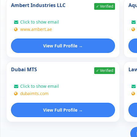
Ambert Industries LLC
Aqu
✓ Verified
Click to show email
www.ambert.ae
View Full Profile →
Dubai MTS
Law
✓ Verified
Click to show email
dubaimts.com
View Full Profile →