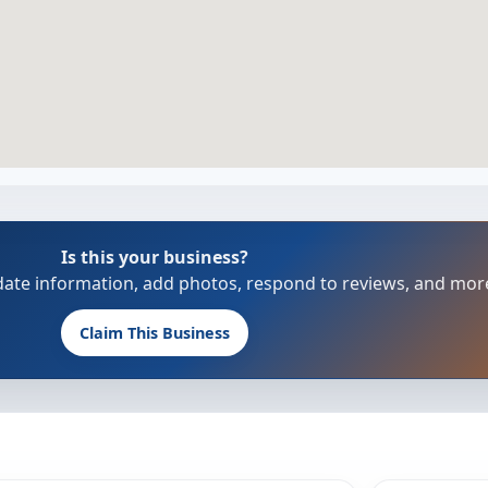
Is this your business?
update information, add photos, respond to reviews, and mor
Claim This Business