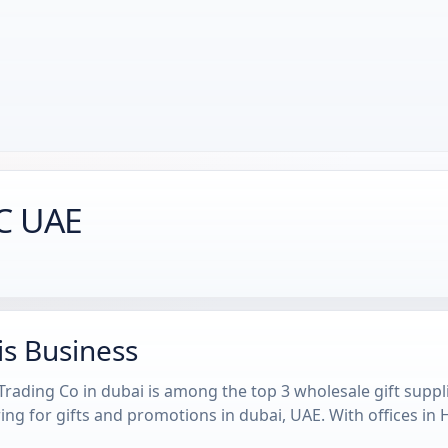
TC UAE
is Business
rading Co in dubai is among the top 3 wholesale gift suppl
ng for gifts and promotions in dubai, UAE. With offices in