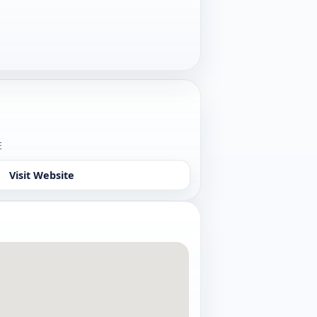
o
E
Visit Website