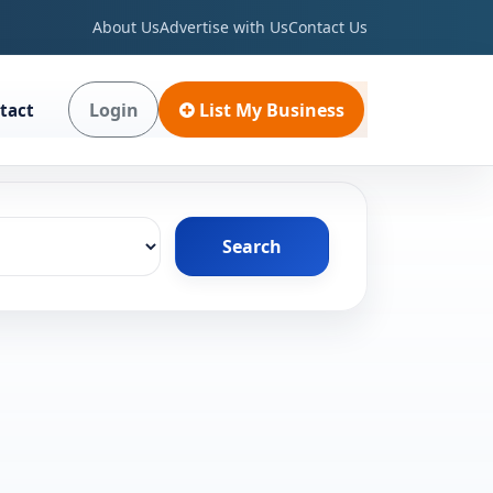
About Us
Advertise with Us
Contact Us
Login
List My Business
tact
Search