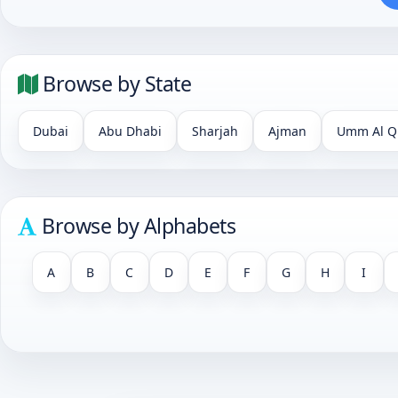
Browse by State
Dubai
Abu Dhabi
Sharjah
Ajman
Umm Al Q
Browse by Alphabets
A
B
C
D
E
F
G
H
I