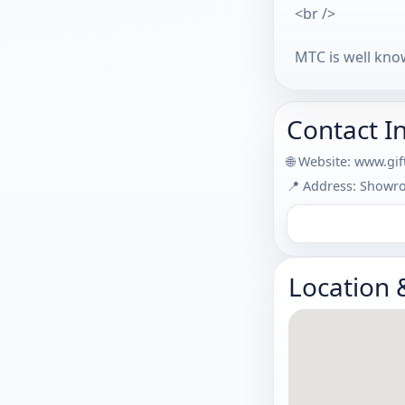
<br />
MTC is well know
Contact I
🌐 Website:
www.gif
📍 Address: Showro
Location