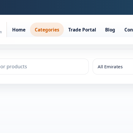
Home
Categories
Trade Portal
Blog
Con
rm