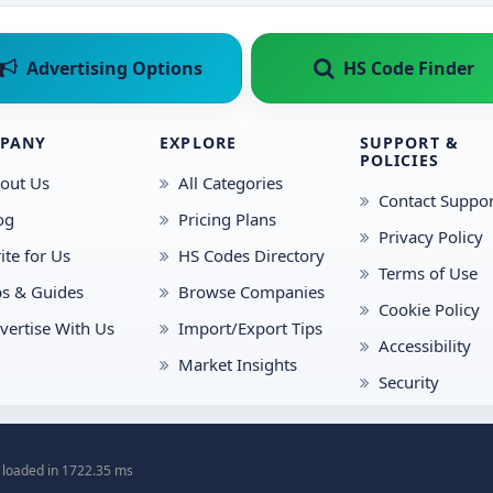
Advertising Options
HS Code Finder
PANY
EXPLORE
SUPPORT &
POLICIES
out Us
All Categories
Contact Suppor
og
Pricing Plans
Privacy Policy
ite for Us
HS Codes Directory
Terms of Use
ps & Guides
Browse Companies
Cookie Policy
vertise With Us
Import/Export Tips
Accessibility
Market Insights
Security
 loaded in 1722.35 ms