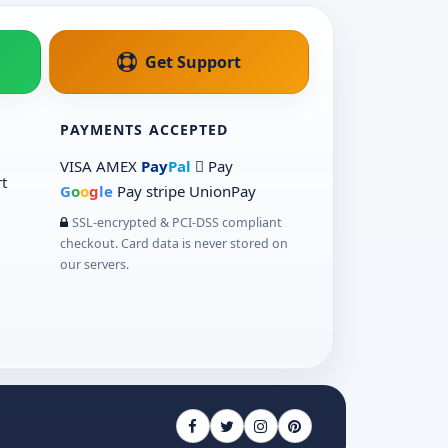
Get Support
PAYMENTS ACCEPTED
VISA
AMEX
Pay
Pal
 Pay
t
G
o
o
g
le
Pay
stripe
UnionPay
SSL-encrypted & PCI-DSS compliant
checkout. Card data is never stored on
our servers.