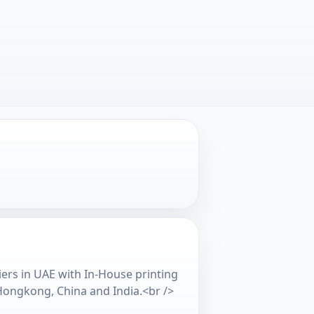
iers in UAE with In-House printing
 Hongkong, China and India.<br />