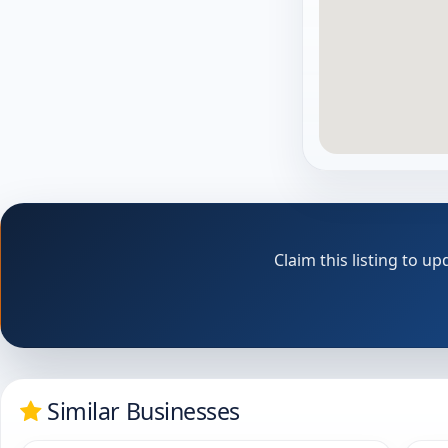
Claim this listing to 
Similar Businesses