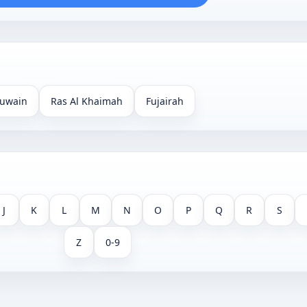
uwain
Ras Al Khaimah
Fujairah
J
K
L
M
N
O
P
Q
R
S
Z
0-9