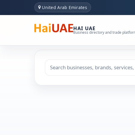
United Arab Emirates
HAI UAE
Business directory and trade platfo
Search keyword
Choose emirate