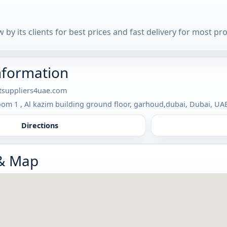
 by its clients for best prices and fast delivery for most pr
nformation
tsuppliers4uae.com
om 1 , Al kazim building ground floor, garhoud,dubai, Dubai, UA
Directions
 & Map