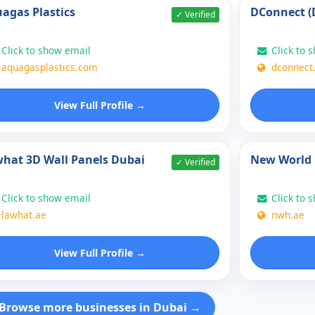
agas Plastics
DConnect (
✓ Verified
Click to show email
Click to 
aquagasplastics.com
dconnect
View Full Profile →
hat 3D Wall Panels Dubai
New World 
✓ Verified
Click to show email
Click to 
lawhat.ae
nwh.ae
View Full Profile →
Browse more businesses in Dubai →