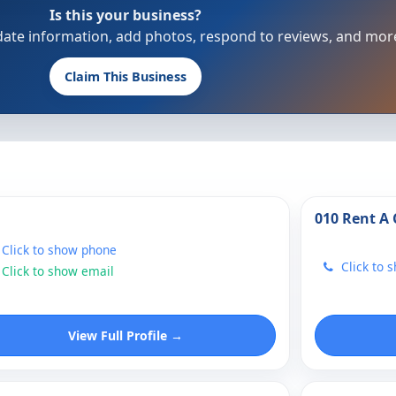
Is this your business?
update information, add photos, respond to reviews, and mor
Claim This Business
010 Rent A 
Click to show phone
Click to 
Click to show email
View Full Profile →