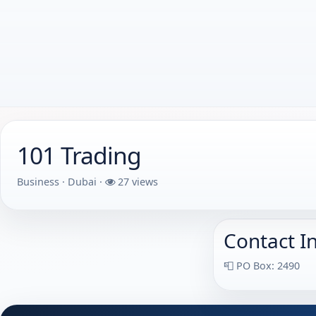
101 Trading
Business · Dubai ·
27 views
Contact I
📮 PO Box: 2490