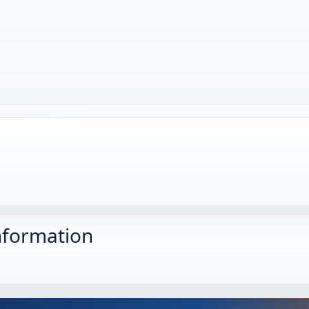
nformation