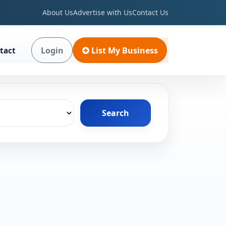
About Us
Advertise with Us
Contact Us
Login
List My Business
tact
Search