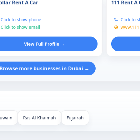
ollar Rent A Car
111 Rent A 
Click to show phone
Click to 
Click to show email
www.111r
View Full Profile →
Browse more businesses in Dubai →
uwain
Ras Al Khaimah
Fujairah