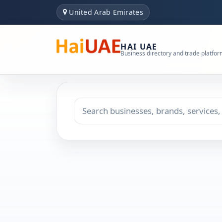
United Arab Emirates
HAI UAE
Business directory and trade platfo
Search keyword
Choose emirate