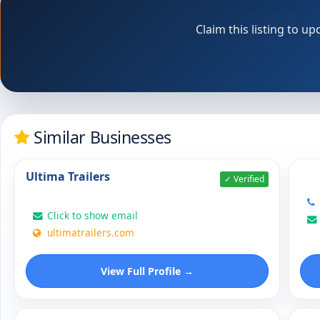
Claim this listing to 
Similar Businesses
Ultima Trailers
✓ Verified
Click to show email
ultimatrailers.com
View Full Profile →