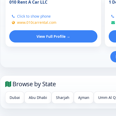
010 Rent A Car LLC
1 D
Click to show phone
www.010carrental.com
View Full Profile →
Browse by State
Dubai
Abu Dhabi
Sharjah
Ajman
Umm Al Q