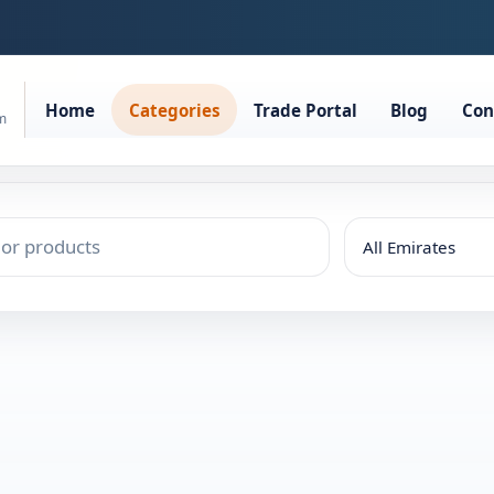
Home
Categories
Trade Portal
Blog
Con
rm