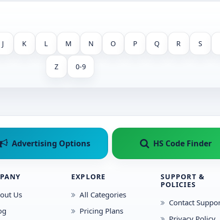
J
K
L
M
N
O
P
Q
R
S
Z
0-9
Advertising Options
HS Code Finder
PANY
EXPLORE
SUPPORT &
POLICIES
out Us
All Categories
Contact Suppor
og
Pricing Plans
Privacy Policy