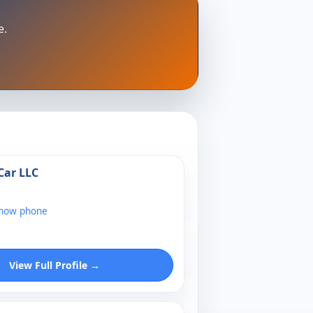
e.
Car LLC
show phone
View Full Profile →