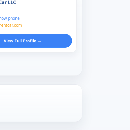
Car LLC
show phone
entcar.com
View Full Profile →