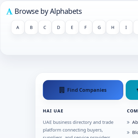
Browse by Alphabets
A
B
C
D
E
F
G
H
I
Find Companies
HAI UAE
COM
UAE business directory and trade
Ab
platform connecting buyers,
Bl
suppliers, and service providers