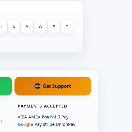
T
U
V
W
X
Y
Get Support
PAYMENTS ACCEPTED
VISA
AMEX
Pay
Pal
 Pay
t
G
o
o
g
le
Pay
stripe
UnionPay