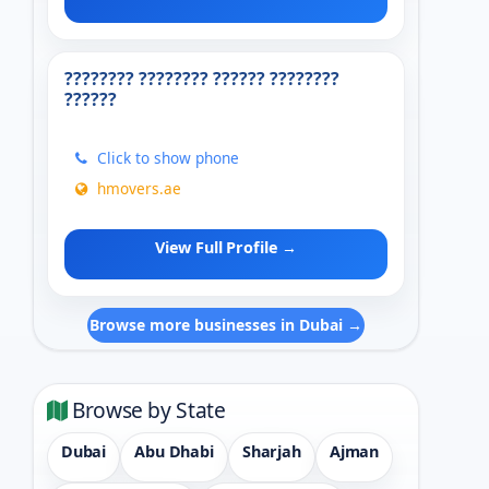
???????? ???????? ?????? ????????
??????
Click to show phone
hmovers.ae
View Full Profile →
Browse more businesses in Dubai →
Browse by State
Dubai
Abu Dhabi
Sharjah
Ajman