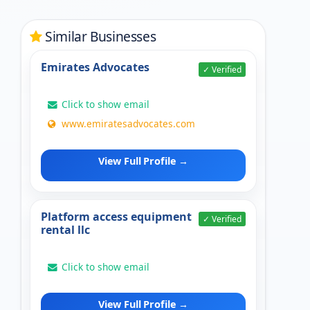
Similar Businesses
Emirates Advocates
✓ Verified
Click to show email
www.emiratesadvocates.com
View Full Profile →
Platform access equipment
✓ Verified
rental llc
Click to show email
View Full Profile →