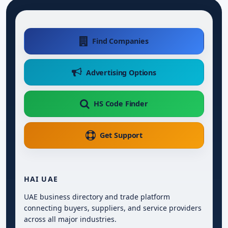
Find Companies
Advertising Options
HS Code Finder
Get Support
HAI UAE
UAE business directory and trade platform
connecting buyers, suppliers, and service providers
across all major industries.