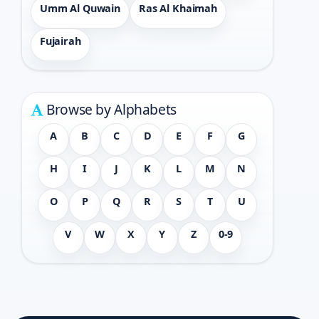
Umm Al Quwain
Ras Al Khaimah
Fujairah
Browse by Alphabets
A
B
C
D
E
F
G
H
I
J
K
L
M
N
O
P
Q
R
S
T
U
V
W
X
Y
Z
0-9