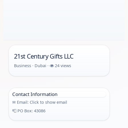
21st Century Gifts LLC
Business · Dubai ·
24 views
Contact Information
✉ Email:
Click to show email
📮 PO Box: 43086