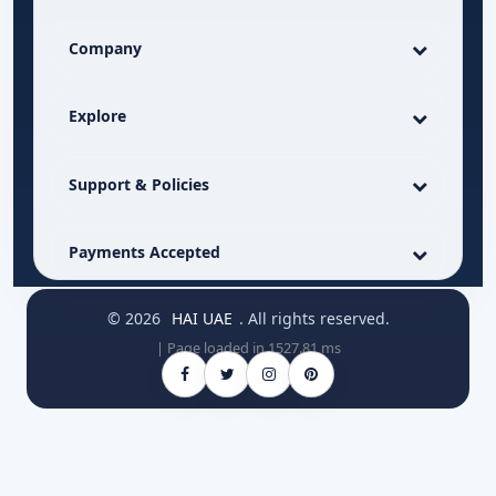
Company
Explore
Support & Policies
Payments Accepted
© 2026
HAI UAE
. All rights reserved.
| Page loaded in 1527.81 ms