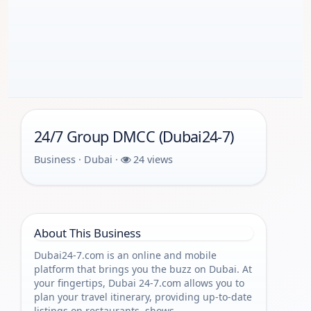
24/7 Group DMCC (Dubai24-7)
Business · Dubai ·
24 views
About This Business
Dubai24-7.com is an online and mobile
platform that brings you the buzz on Dubai. At
your fingertips, Dubai 24-7.com allows you to
plan your travel itinerary, providing up-to-date
listings on restaurants, shows,