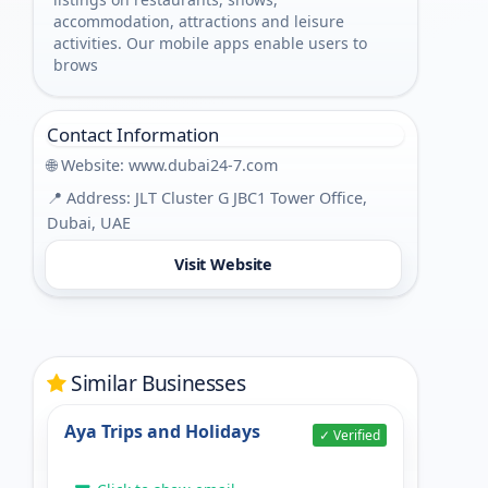
accommodation, attractions and leisure
activities. Our mobile apps enable users to
brows
Contact Information
🌐 Website:
www.dubai24-7.com
📍 Address: JLT Cluster G JBC1 Tower Office,
Dubai, UAE
Visit Website
Similar Businesses
Aya Trips and Holidays
✓ Verified