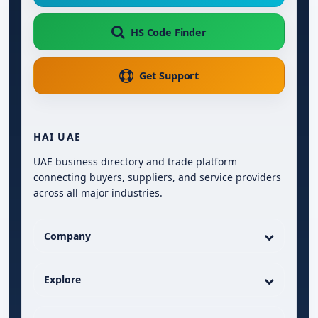
HS Code Finder
Get Support
HAI UAE
UAE business directory and trade platform
connecting buyers, suppliers, and service providers
across all major industries.
Company
Explore