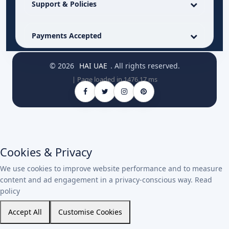
Support & Policies
Payments Accepted
© 2026
HAI UAE
. All rights reserved.
| Page loaded in 1476.17 ms
Cookies & Privacy
We use cookies to improve website performance and to measure
content and ad engagement in a privacy-conscious way.
Read
policy
Accept All
Customise Cookies