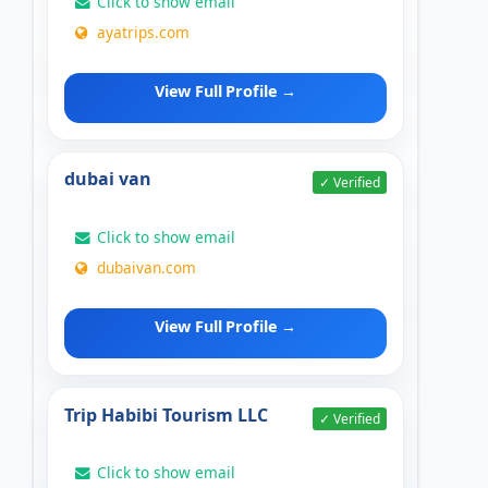
Click to show email
ayatrips.com
View Full Profile →
dubai van
✓ Verified
Click to show email
dubaivan.com
View Full Profile →
Trip Habibi Tourism LLC
✓ Verified
Click to show email