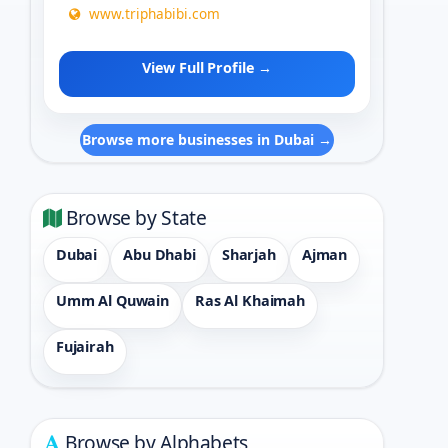
www.triphabibi.com
View Full Profile →
Browse more businesses in Dubai →
Browse by State
Dubai
Abu Dhabi
Sharjah
Ajman
Umm Al Quwain
Ras Al Khaimah
Fujairah
Browse by Alphabets