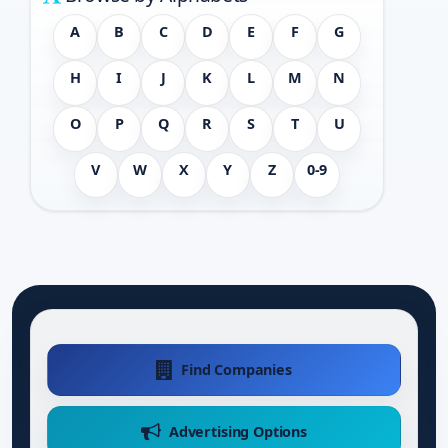
A
B
C
D
E
F
G
H
I
J
K
L
M
N
O
P
Q
R
S
T
U
V
W
X
Y
Z
0-9
Find Companies
Advertising Options