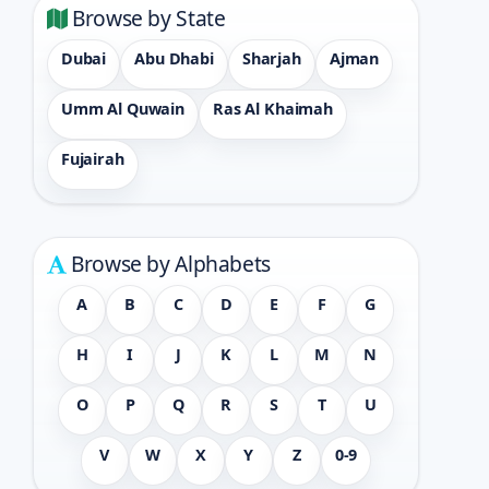
Browse by State
Dubai
Abu Dhabi
Sharjah
Ajman
Umm Al Quwain
Ras Al Khaimah
Fujairah
Browse by Alphabets
A
B
C
D
E
F
G
H
I
J
K
L
M
N
O
P
Q
R
S
T
U
V
W
X
Y
Z
0-9