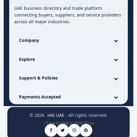
UAE business directory and trade platform
connecting buyers, suppliers, and service providers
across all major industries.
Company
Explore
Support & Policies
Payments Accepted
© 2026
HAI UAE
. All rights reserved.
| Page loaded in 1026.76 ms