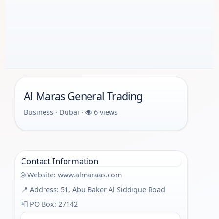
Al Maras General Trading
Business · Dubai ·
6 views
Contact Information
🌐 Website:
www.almaraas.com
📍 Address: 51, Abu Baker Al Siddique Road
📮 PO Box: 27142