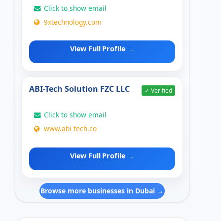
Click to show email
9xtechnology.com
View Full Profile →
ABI-Tech Solution FZC LLC
✓ Verified
Click to show email
www.abi-tech.co
View Full Profile →
Browse more businesses in Dubai →