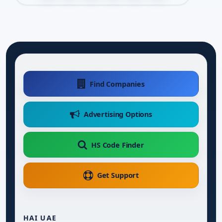
Find Companies
Advertising Options
HS Code Finder
Get Support
HAI UAE