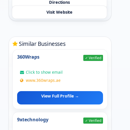
Directions
Visit Website
Similar Businesses
360Wraps
✓ Verified
Click to show email
www.360wraps.ae
View Full Profile →
9xtechnology
✓ Verified