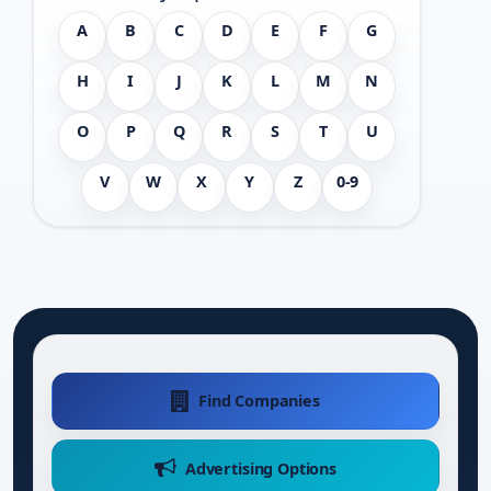
A
B
C
D
E
F
G
H
I
J
K
L
M
N
O
P
Q
R
S
T
U
V
W
X
Y
Z
0-9
Find Companies
Advertising Options