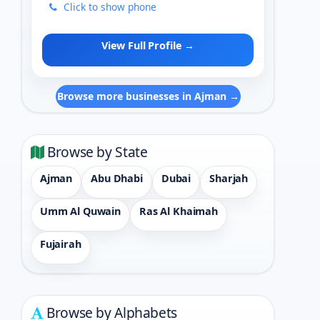
Click to show phone
View Full Profile →
Browse more businesses in Ajman →
Browse by State
Ajman
Abu Dhabi
Dubai
Sharjah
Umm Al Quwain
Ras Al Khaimah
Fujairah
Browse by Alphabets