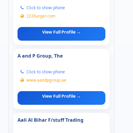
Click to show phone
222burger.com
View Full Profile →
A and P Group, The
Click to show phone
www.aandpgroup.ae
View Full Profile →
Aali Al Bihar F/stuff Trading