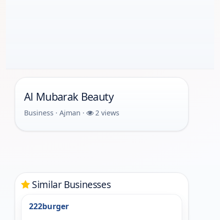
Al Mubarak Beauty
Business · Ajman ·
2 views
Similar Businesses
222burger