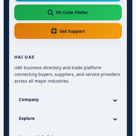
HS Code Finder
Get Support
HAI UAE
UAE business directory and trade platform
connecting buyers, suppliers, and service providers
across all major industries.
Company
Explore