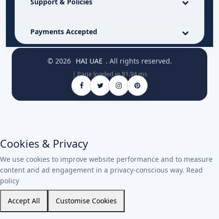
Support & Policies
Payments Accepted
© 2026
HAI UAE
. All rights reserved.
| Page loaded in 81.94 ms
Cookies & Privacy
We use cookies to improve website performance and to measure
content and ad engagement in a privacy-conscious way.
Read
policy
Accept All
Customise Cookies