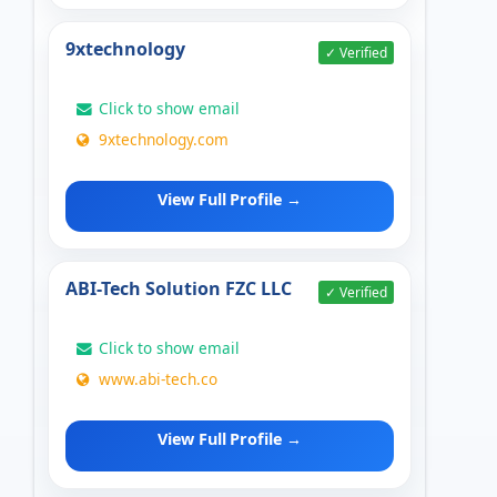
9xtechnology
✓ Verified
Click to show email
9xtechnology.com
View Full Profile →
ABI-Tech Solution FZC LLC
✓ Verified
Click to show email
www.abi-tech.co
View Full Profile →