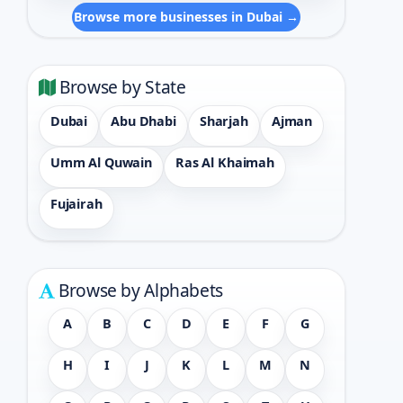
Browse more businesses in Dubai →
Browse by State
Dubai
Abu Dhabi
Sharjah
Ajman
Umm Al Quwain
Ras Al Khaimah
Fujairah
Browse by Alphabets
A
B
C
D
E
F
G
H
I
J
K
L
M
N