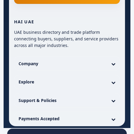
HAI UAE
UAE business directory and trade platform
connecting buyers, suppliers, and service providers
across all major industries.
Company
Explore
Support & Policies
Payments Accepted