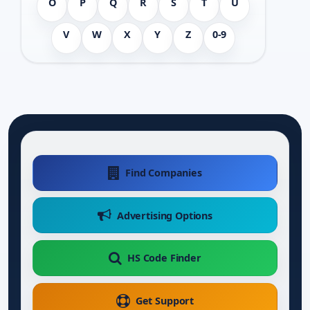
O
P
Q
R
S
T
U
V
W
X
Y
Z
0-9
Find Companies
Advertising Options
HS Code Finder
Get Support