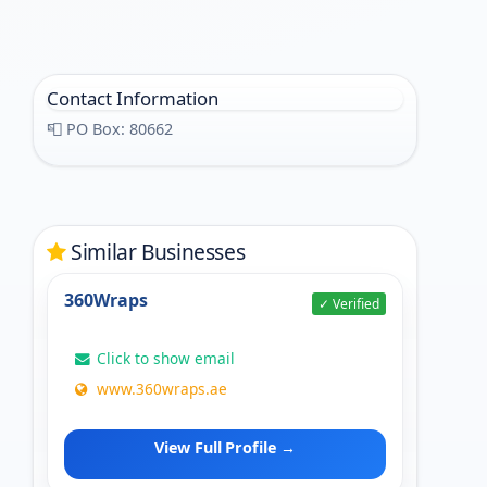
Contact Information
📮 PO Box: 80662
Similar Businesses
360Wraps
✓ Verified
Click to show email
www.360wraps.ae
View Full Profile →