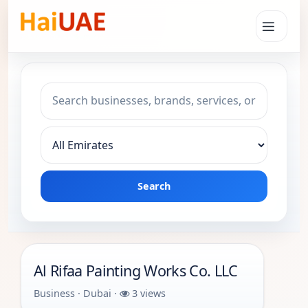
Search keyword
Choose emirate
Search
Al Rifaa Painting Works Co. LLC
Business · Dubai ·
3 views