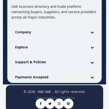
UAE business directory and trade platform
connecting buyers, suppliers, and service providers
across all major industries.
Company
Explore
Support & Policies
Payments Accepted
© 2026
HAI UAE
. All rights reserved.
| Page loaded in 1732.79 ms