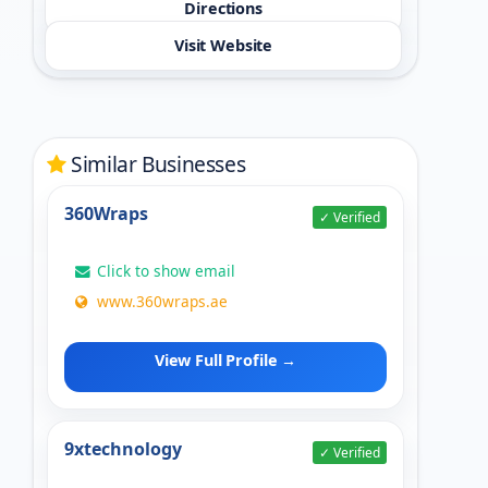
Directions
Visit Website
Similar Businesses
360Wraps
✓ Verified
Click to show email
www.360wraps.ae
View Full Profile →
9xtechnology
✓ Verified