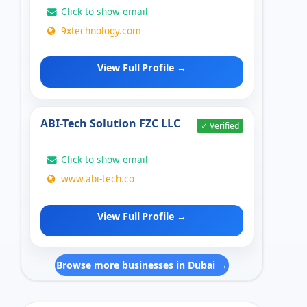
Click to show email
9xtechnology.com
View Full Profile →
ABI-Tech Solution FZC LLC
✓ Verified
Click to show email
www.abi-tech.co
View Full Profile →
Browse more businesses in Dubai →