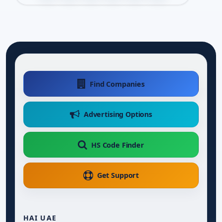
Find Companies
Advertising Options
HS Code Finder
Get Support
HAI UAE