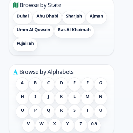
Browse by State
Dubai
Abu Dhabi
Sharjah
Ajman
Umm Al Quwain
Ras Al Khaimah
Fujairah
Browse by Alphabets
A
B
C
D
E
F
G
H
I
J
K
L
M
N
O
P
Q
R
S
T
U
V
W
X
Y
Z
0-9