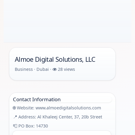
Almoe Digital Solutions, LLC
Business · Dubai ·
28 views
Contact Information
🌐 Website:
www.almoedigitalsolutions.com
📍 Address: Al Khaleej Center, 37, 20b Street
📮 PO Box: 14730