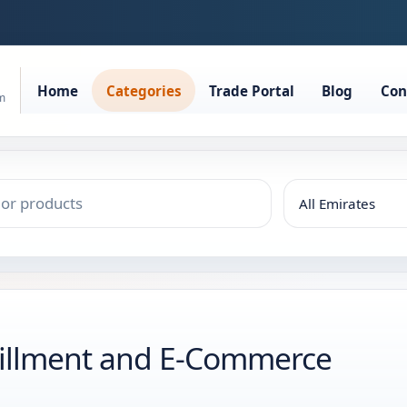
Home
Categories
Trade Portal
Blog
Con
rm
lfillment and E-Commerce