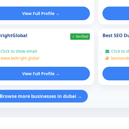
View Full Profile →
rightGlobal
Best SEO D
✓ Verified
Click to show email
Click to 
www.bebright.global
bestseod
View Full Profile →
Browse more businesses in dubai →