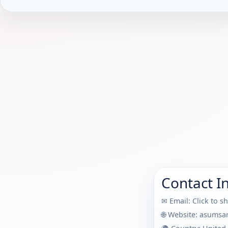
Contact I
✉ Email:
Click to s
🌐 Website:
asumsa