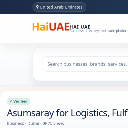
United Arab Emirates
HAI UAE
Business directory and trade platfo
Search keyword
Choose emirate
✓ Verified
Asumsaray for Logistics, Fu
Business · Dubai ·
75 views