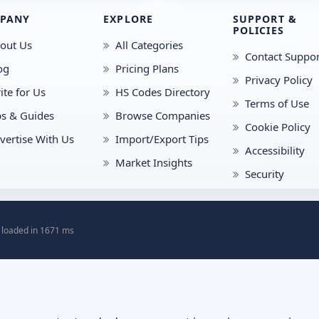
PANY
EXPLORE
SUPPORT &
POLICIES
out Us
All Categories
Contact Suppor
og
Pricing Plans
Privacy Policy
ite for Us
HS Codes Directory
Terms of Use
ps & Guides
Browse Companies
Cookie Policy
vertise With Us
Import/Export Tips
Accessibility
Market Insights
Security
 loaded in 1671 ms