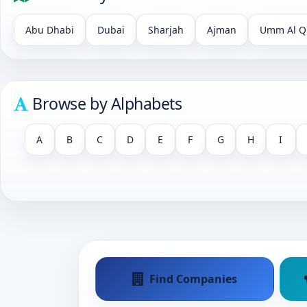
Abu Dhabi
Dubai
Sharjah
Ajman
Umm Al Q
Browse by Alphabets
A
B
C
D
E
F
G
H
I
Find Companies