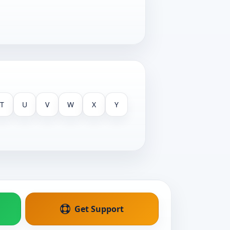
T
U
V
W
X
Y
Get Support