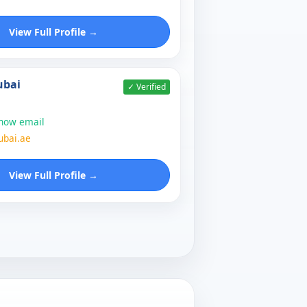
View Full Profile →
ubai
✓ Verified
show email
ubai.ae
View Full Profile →