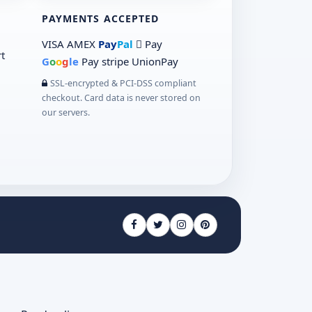
PAYMENTS ACCEPTED
VISA
AMEX
Pay
Pal
 Pay
t
G
o
o
g
le
Pay
stripe
UnionPay
SSL-encrypted & PCI-DSS compliant
checkout. Card data is never stored on
our servers.