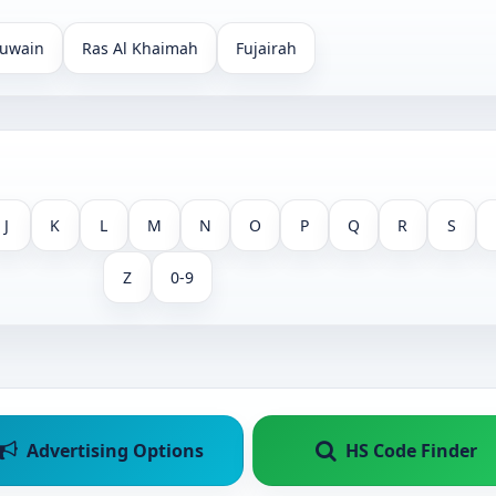
uwain
Ras Al Khaimah
Fujairah
J
K
L
M
N
O
P
Q
R
S
Z
0-9
Advertising Options
HS Code Finder