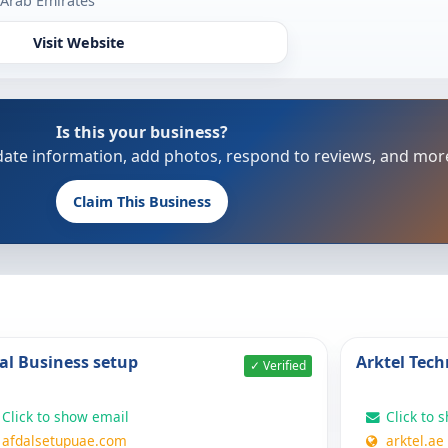
 Arab Emirates
Visit Website
Is this your business?
update information, add photos, respond to reviews, and mor
Claim This Business
al Business setup
Arktel Tech
✓ Verified
Click to show email
Click to 
afdalsetupuae.com
arktel.ae