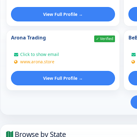
View Full Profile →
Arona Trading
BeB
✓ Verified
Click to show email
www.arona.store
View Full Profile →
Browse by State