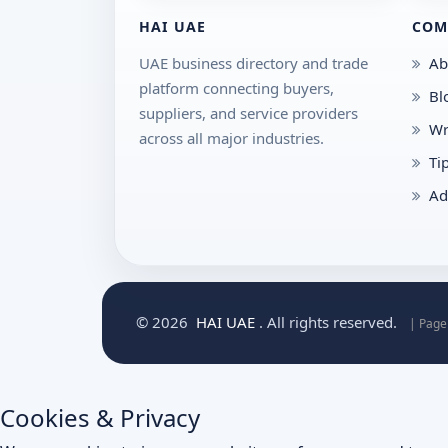
HAI UAE
COM
UAE business directory and trade
Ab
platform connecting buyers,
Bl
suppliers, and service providers
Wr
across all major industries.
Ti
Ad
© 2026
HAI UAE
. All rights reserved.
| Page
Cookies & Privacy