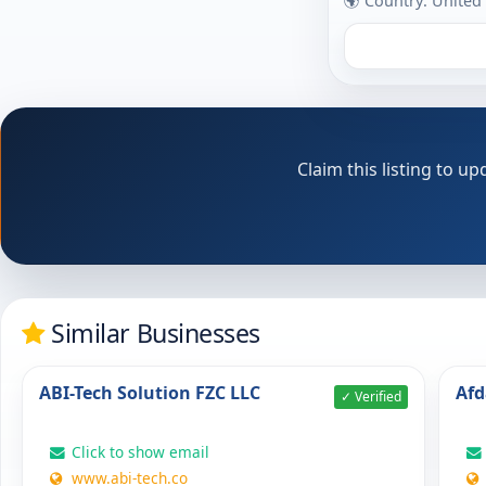
🌍 Country: United
Claim this listing to 
Similar Businesses
ABI-Tech Solution FZC LLC
Afd
✓ Verified
Click to show email
www.abi-tech.co