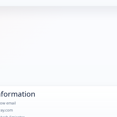
nformation
how email
ray.com