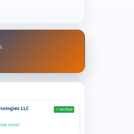
e.
nologies LLC
✓ Verified
show email