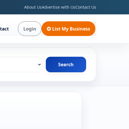
About Us
Advertise with Us
Contact Us
Login
List My Business
tact
Search