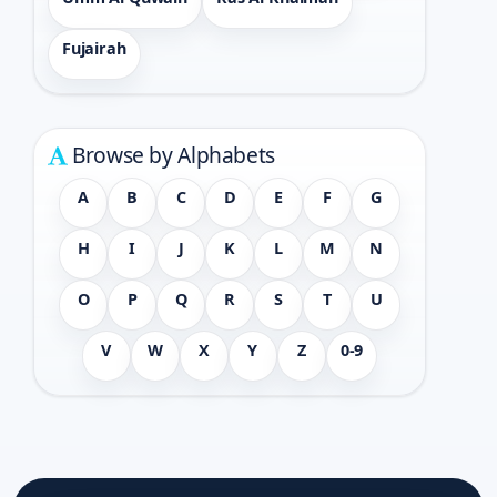
Fujairah
Browse by Alphabets
A
B
C
D
E
F
G
H
I
J
K
L
M
N
O
P
Q
R
S
T
U
V
W
X
Y
Z
0-9