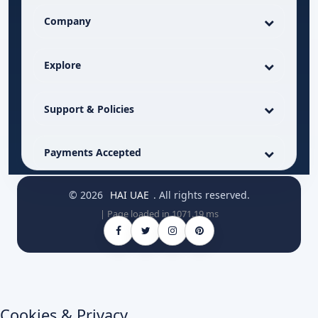
Company
Explore
Support & Policies
Payments Accepted
© 2026
HAI UAE
. All rights reserved.
| Page loaded in 1071.19 ms
Cookies & Privacy