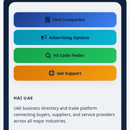
Find Companies
Advertising Options
HS Code Finder
Get Support
HAI UAE
UAE business directory and trade platform
connecting buyers, suppliers, and service providers
across all major industries.