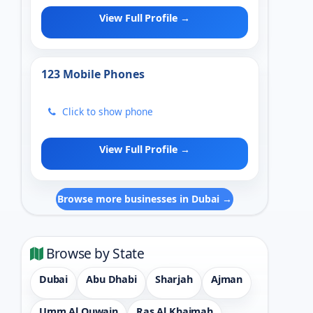
View Full Profile →
123 Mobile Phones
Click to show phone
View Full Profile →
Browse more businesses in Dubai →
Browse by State
Dubai
Abu Dhabi
Sharjah
Ajman
Umm Al Quwain
Ras Al Khaimah