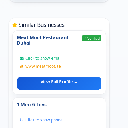
Similar Businesses
Meat Moot Restaurant
✓ Verified
Dubai
Click to show email
www.meatmoot.ae
View Full Profile →
1 Mini G Toys
Click to show phone