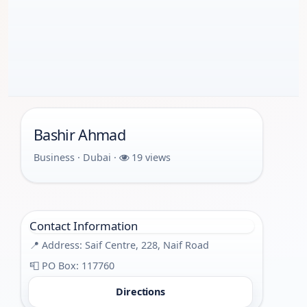
Bashir Ahmad
Business · Dubai ·
19 views
Contact Information
📍 Address: Saif Centre, 228, Naif Road
📮 PO Box: 117760
Directions