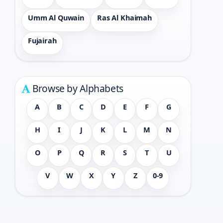
Umm Al Quwain
Ras Al Khaimah
Fujairah
Browse by Alphabets
A
B
C
D
E
F
G
H
I
J
K
L
M
N
O
P
Q
R
S
T
U
V
W
X
Y
Z
0-9