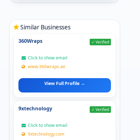
Similar Businesses
360Wraps
✓ Verified
Click to show email
www.360wraps.ae
View Full Profile →
9xtechnology
✓ Verified
Click to show email
9xtechnology.com