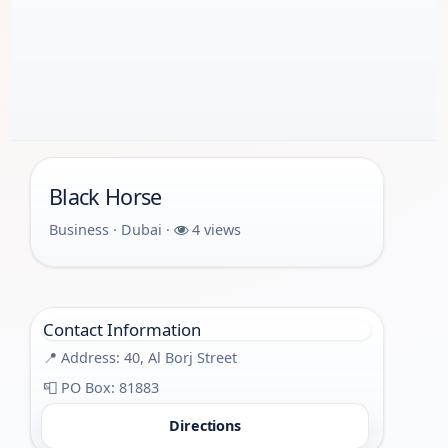
Black Horse
Business · Dubai ·
4 views
Contact Information
📍 Address: 40, Al Borj Street
📮 PO Box: 81883
Directions