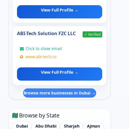
View Full Profile →
ABI-Tech Solution FZC LLC
✓ Verified
Click to show email
www.abi-tech.co
View Full Profile →
Browse more businesses in Dubai →
Browse by State
Dubai
Abu Dhabi
Sharjah
Ajman