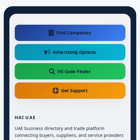
Find Companies
Advertising Options
HS Code Finder
Get Support
HAI UAE
UAE business directory and trade platform
connecting buyers, suppliers, and service providers