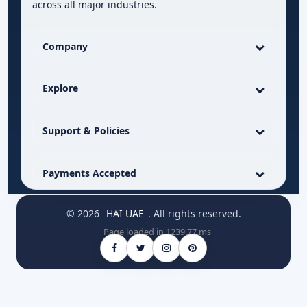
across all major industries.
Company
Explore
Support & Policies
Payments Accepted
© 2026
HAI UAE
. All rights reserved.
| Page loaded in 1239.77 ms