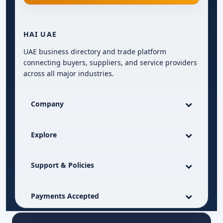
HAI UAE
UAE business directory and trade platform
connecting buyers, suppliers, and service providers
across all major industries.
Company
Explore
Support & Policies
Payments Accepted