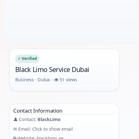
✓ Verified
Black Limo Service Dubai
Business · Dubai ·
51 views
Contact Information
👤 Contact:
BlackLimo
✉ Email:
Click to show email
🌐 Website:
blacklimo.ae