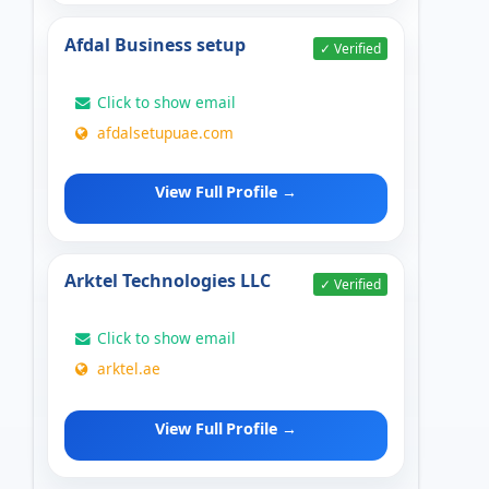
Afdal Business setup
✓ Verified
Click to show email
afdalsetupuae.com
View Full Profile →
Arktel Technologies LLC
✓ Verified
Click to show email
arktel.ae
View Full Profile →