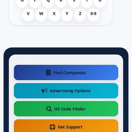
V
W
X
Y
Z
0-9
Find Companies
Advertising Options
HS Code Finder
Get Support