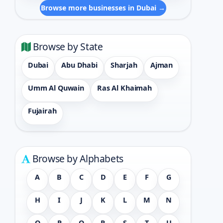
Browse more businesses in Dubai →
Browse by State
Dubai
Abu Dhabi
Sharjah
Ajman
Umm Al Quwain
Ras Al Khaimah
Fujairah
Browse by Alphabets
A
B
C
D
E
F
G
H
I
J
K
L
M
N
O
P
Q
R
S
T
U