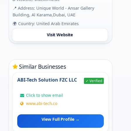
📍 Address: Unique World - Ansar Gallery
Building, Al Karama,Dubai, UAE
🌍 Country: United Arab Emirates
Visit Website
Similar Businesses
ABI-Tech Solution FZC LLC
✓ Verified
Click to show email
www.abi-tech.co
View Full Profile →