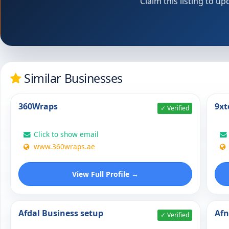
Claim this listing to 
Similar Businesses
360Wraps
9xt
✓ Verified
Click to show email
www.360wraps.ae
View Full Profile →
Afdal Business setup
Af
✓ Verified