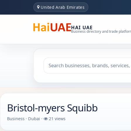
United Arab Emirates
HAI UAE
Business directory and trade platfo
Search keyword
Choose emirate
Bristol-myers Squibb
Business · Dubai ·
21 views