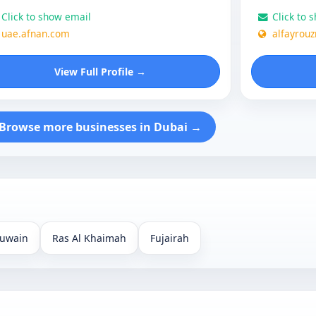
Click to show email
Click to 
uae.afnan.com
alfayrou
View Full Profile →
Browse more businesses in Dubai →
uwain
Ras Al Khaimah
Fujairah