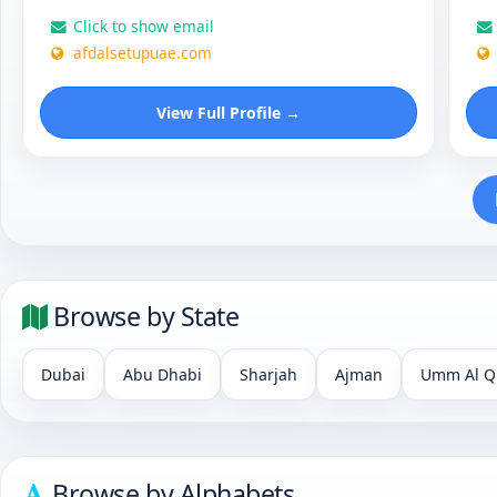
Click to show email
afdalsetupuae.com
View Full Profile →
Browse by State
Dubai
Abu Dhabi
Sharjah
Ajman
Umm Al Q
Browse by Alphabets