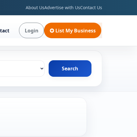
About Us
Advertise with Us
Contact Us
Login
List My Business
tact
Search