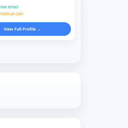
show email
zmedical.com
View Full Profile →