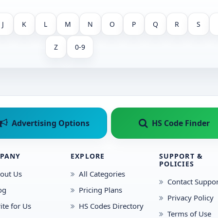
J
K
L
M
N
O
P
Q
R
S
Z
0-9
Advertising Options
HS Code Finder
PANY
EXPLORE
SUPPORT &
POLICIES
out Us
All Categories
Contact Suppor
og
Pricing Plans
Privacy Policy
ite for Us
HS Codes Directory
Terms of Use