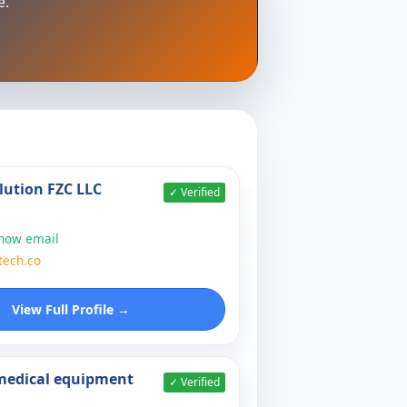
e.
lution FZC LLC
✓ Verified
show email
tech.co
View Full Profile →
 medical equipment
✓ Verified