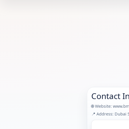
Contact I
🌐 Website:
www.bm
📍 Address: Dubai 