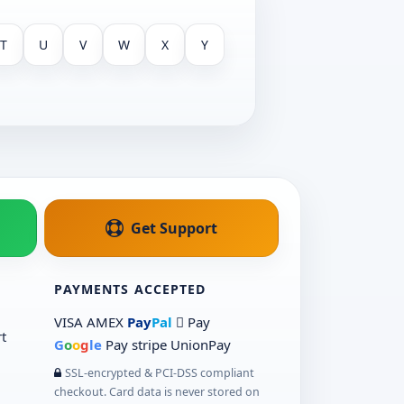
T
U
V
W
X
Y
Get Support
PAYMENTS ACCEPTED
VISA
AMEX
Pay
Pal
 Pay
t
G
o
o
g
le
Pay
stripe
UnionPay
SSL-encrypted & PCI-DSS compliant
checkout. Card data is never stored on