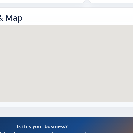
 & Map
Is this your business?