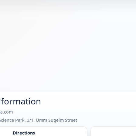
nformation
s.com
Science Park, 3/1, Umm Suqeim Street
Directions