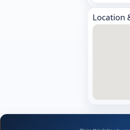
Location