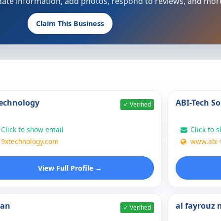
update information, add photos, respond to reviews, and mor
Claim This Business
echnology
ABI-Tech So
✓ Verified
Click to show email
Click to 
9xtechnology.com
www.abi-
View Full Profile →
nan
al fayrouz
✓ Verified