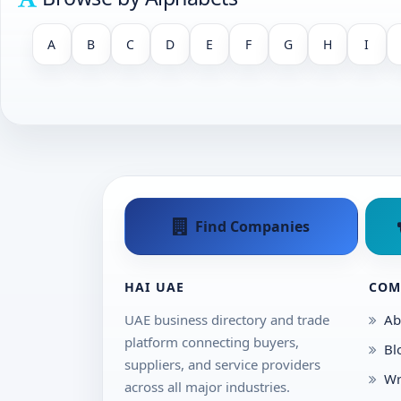
A
B
C
D
E
F
G
H
I
Find Companies
HAI UAE
COM
UAE business directory and trade
Ab
platform connecting buyers,
Bl
suppliers, and service providers
Wr
across all major industries.