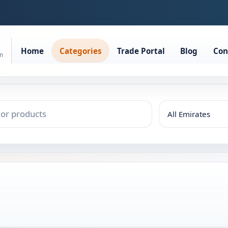
Home
Categories
Trade Portal
Blog
Con
rm