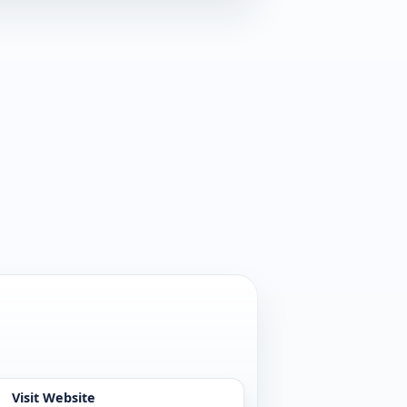
Visit Website