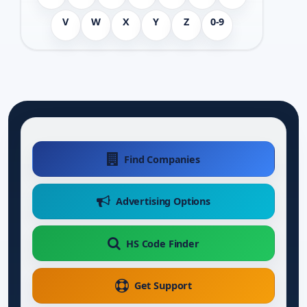
V
W
X
Y
Z
0-9
Find Companies
Advertising Options
HS Code Finder
Get Support