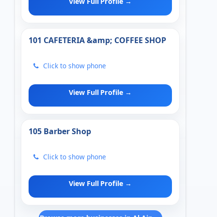
View Full Profile →
101 CAFETERIA &amp; COFFEE SHOP
Click to show phone
View Full Profile →
105 Barber Shop
Click to show phone
View Full Profile →