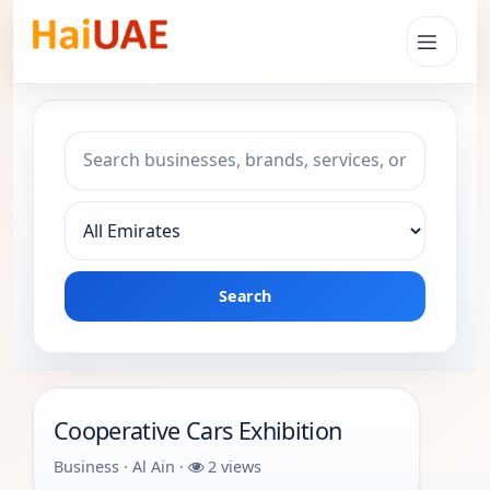
Search keyword
Choose emirate
Search
Cooperative Cars Exhibition
Business · Al Ain ·
2 views