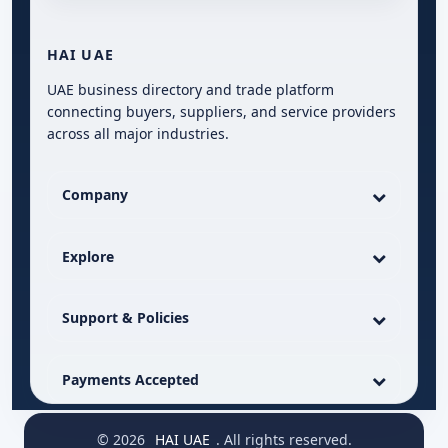
HAI UAE
UAE business directory and trade platform
connecting buyers, suppliers, and service providers
across all major industries.
Company
Explore
Support & Policies
Payments Accepted
© 2026
HAI UAE
. All rights reserved.