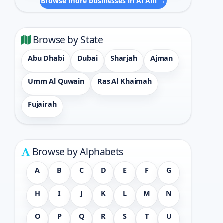
Browse more businesses in Al Ain →
Browse by State
Abu Dhabi
Dubai
Sharjah
Ajman
Umm Al Quwain
Ras Al Khaimah
Fujairah
Browse by Alphabets
A
B
C
D
E
F
G
H
I
J
K
L
M
N
O
P
Q
R
S
T
U