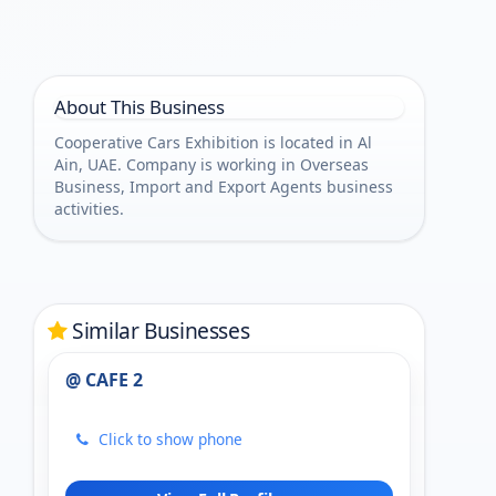
About This Business
Cooperative Cars Exhibition is located in Al
Ain, UAE. Company is working in Overseas
Business, Import and Export Agents business
activities.
Similar Businesses
@ CAFE 2
Click to show phone