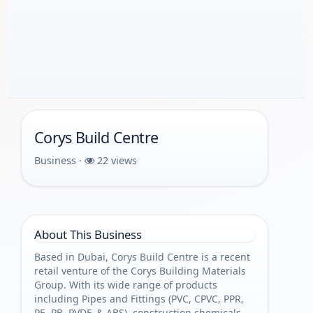
Corys Build Centre
Business ·
22 views
About This Business
Based in Dubai, Corys Build Centre is a recent
retail venture of the Corys Building Materials
Group. With its wide range of products
including Pipes and Fittings (PVC, CPVC, PPR,
PE, PB, PVDF, & ABS), construction chemicals