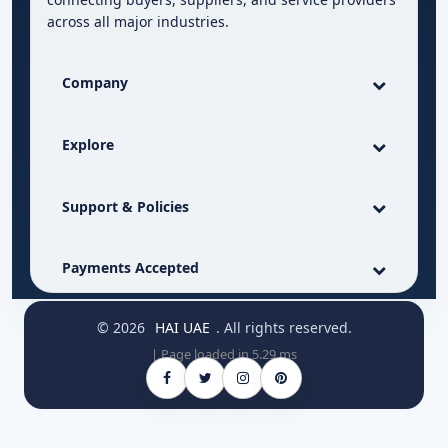
across all major industries.
Company
Explore
Support & Policies
Payments Accepted
© 2026
HAI UAE
. All rights reserved.
| Page loaded in 5.29 ms