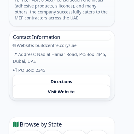
(adhesive products, silicones), and many
others, the company successfully caters to the
MEP contractors across the UAE.
Contact Information
🌐 Website:
buildcentre.corys.ae
📍 Address: Nad al Hamar Road, P.O.Box 2345,
Dubai, UAE
📮 PO Box: 2345
Directions
Visit Website
Browse by State