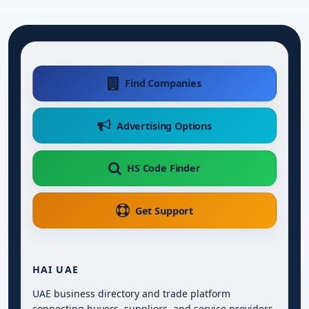
Find Companies
Advertising Options
HS Code Finder
Get Support
HAI UAE
UAE business directory and trade platform
connecting buyers, suppliers, and service providers