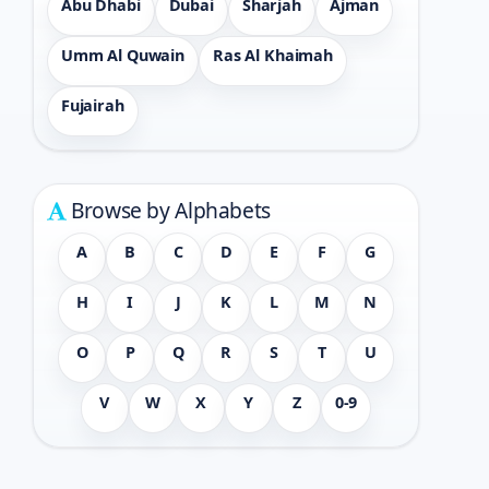
Abu Dhabi
Dubai
Sharjah
Ajman
Umm Al Quwain
Ras Al Khaimah
Fujairah
Browse by Alphabets
A
B
C
D
E
F
G
H
I
J
K
L
M
N
O
P
Q
R
S
T
U
V
W
X
Y
Z
0-9