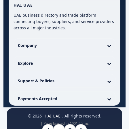
HAI UAE
UAE business directory and trade platform
connecting buyers, suppliers, and service providers
across all major industries.
Company
Explore
Support & Policies
Payments Accepted
© 2026
HAI UAE
. All rights reserved.
| Page loaded in 1001.45 ms