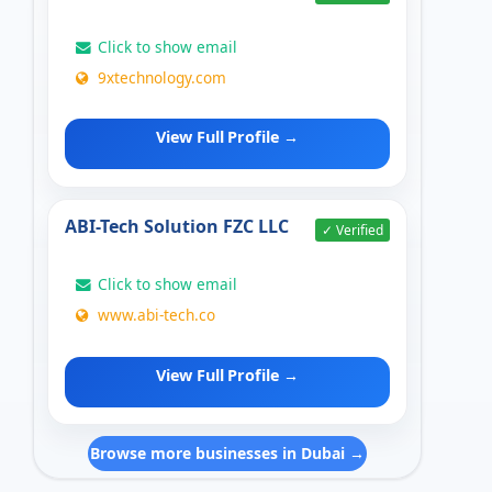
Click to show email
9xtechnology.com
View Full Profile →
ABI-Tech Solution FZC LLC
✓ Verified
Click to show email
www.abi-tech.co
View Full Profile →
Browse more businesses in Dubai →