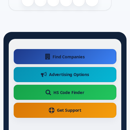
Find Companies
Advertising Options
HS Code Finder
Get Support