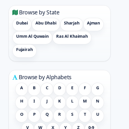
Browse by State
Dubai
Abu Dhabi
Sharjah
Ajman
Umm Al Quwain
Ras Al Khaimah
Fujairah
Browse by Alphabets
A
B
C
D
E
F
G
H
I
J
K
L
M
N
O
P
Q
R
S
T
U
V
W
X
Y
Z
0-9