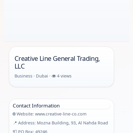
Creative Line General Trading,
LLC
Business · Dubai ·
4 views
Contact Information
🌐 Website:
www.creative-line-co.com
📍 Address: Mozna Building, 93, Al Nahda Road
📮 PO Box: 49246