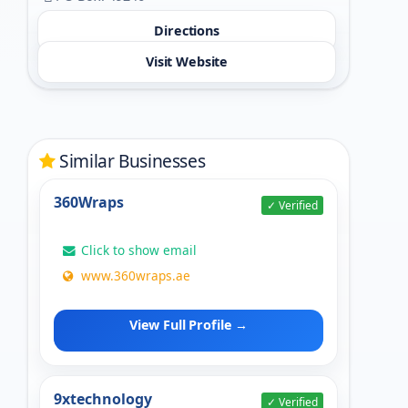
Directions
Visit Website
Similar Businesses
360Wraps
✓ Verified
Click to show email
www.360wraps.ae
View Full Profile →
9xtechnology
✓ Verified