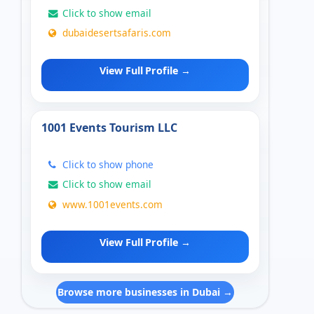
Click to show email
dubaidesertsafaris.com
View Full Profile →
1001 Events Tourism LLC
Click to show phone
Click to show email
www.1001events.com
View Full Profile →
Browse more businesses in Dubai →