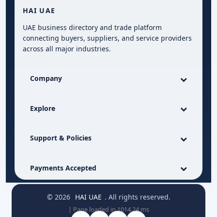
HAI UAE
UAE business directory and trade platform
connecting buyers, suppliers, and service providers
across all major industries.
Company
Explore
Support & Policies
Payments Accepted
© 2026
HAI UAE
. All rights reserved.
| Page loaded in 1014.24 ms