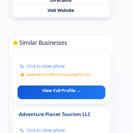
Directions
Visit Website
Similar Businesses
Click to show phone
www.lemeridien-minaseyahi.com
View Full Profile →
-Adventure Planet Tourism LLC
Click to show phone