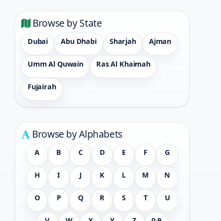
Browse by State
Dubai
Abu Dhabi
Sharjah
Ajman
Umm Al Quwain
Ras Al Khaimah
Fujairah
Browse by Alphabets
A
B
C
D
E
F
G
H
I
J
K
L
M
N
O
P
Q
R
S
T
U
V
W
X
Y
Z
0-9