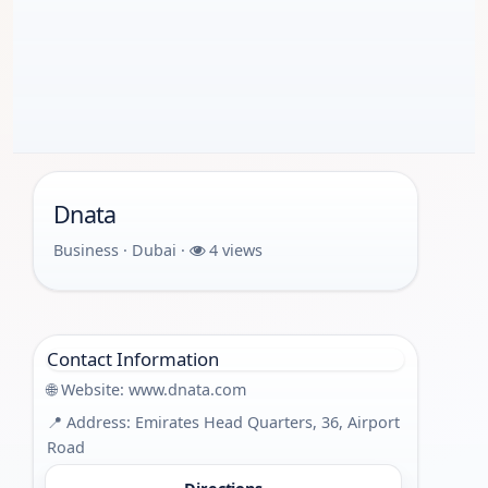
Dnata
Business · Dubai ·
4 views
Contact Information
🌐 Website:
www.dnata.com
📍 Address: Emirates Head Quarters, 36, Airport
Road