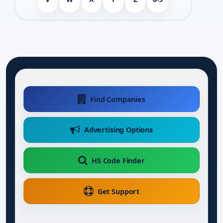
Find Companies
Advertising Options
HS Code Finder
Get Support