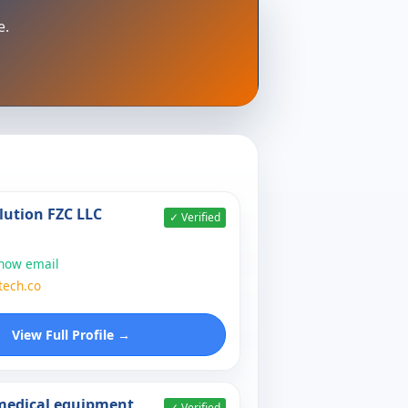
e.
lution FZC LLC
✓ Verified
show email
tech.co
View Full Profile →
 medical equipment
✓ Verified