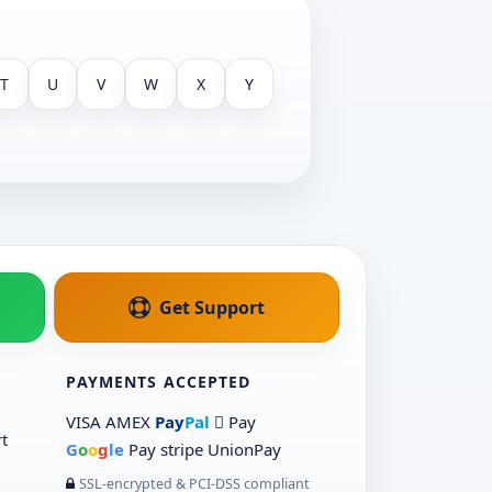
T
U
V
W
X
Y
Get Support
PAYMENTS ACCEPTED
VISA
AMEX
Pay
Pal
 Pay
t
G
o
o
g
le
Pay
stripe
UnionPay
SSL-encrypted & PCI-DSS compliant