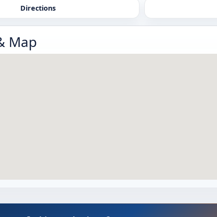
Directions
 & Map