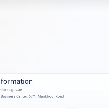
nformation
docks.gov.ae
at Business Center, 67/1, Mankhool Road