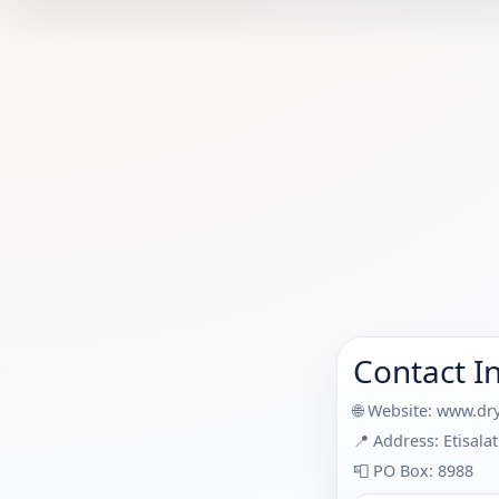
Contact I
🌐 Website:
www.dry
📍 Address: Etisal
📮 PO Box: 8988