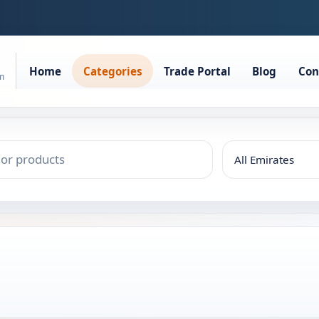
Home
Categories
Trade Portal
Blog
Con
rm