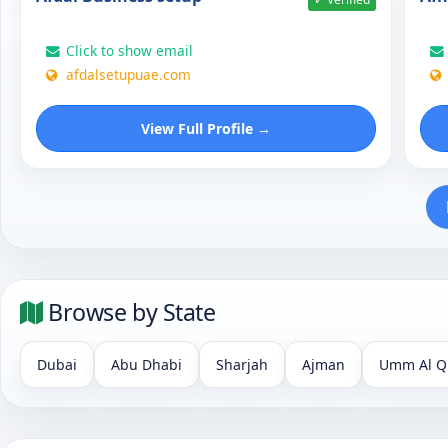
Click to show email
afdalsetupuae.com
View Full Profile →
Browse by State
Dubai
Abu Dhabi
Sharjah
Ajman
Umm Al Q