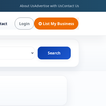
About Us
Advertise with Us
Contact Us
Login
List My Business
tact
Search