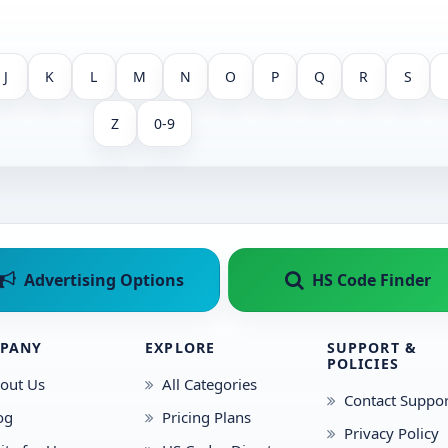
J
K
L
M
N
O
P
Q
R
S
Z
0-9
Advertising Options
HS Code Finder
PANY
EXPLORE
SUPPORT &
POLICIES
out Us
All Categories
Contact Suppor
og
Pricing Plans
Privacy Policy