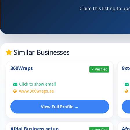
Claim this listing to 
Similar Businesses
360Wraps
9xt
✓ Verified
Click to show email
www.360wraps.ae
View Full Profile →
Afdal Business setup
Af
✓ Verified