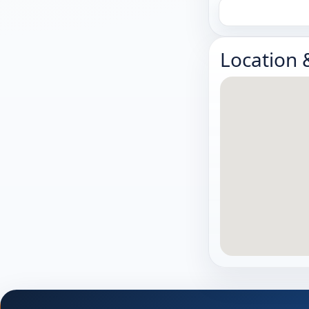
Location