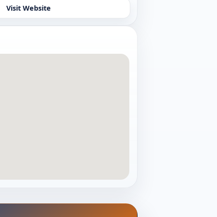
Visit Website