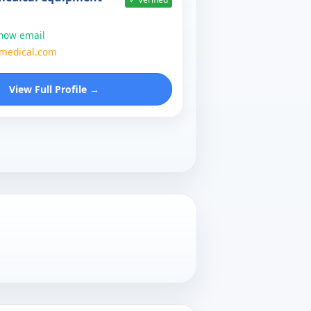
show email
zmedical.com
View Full Profile →