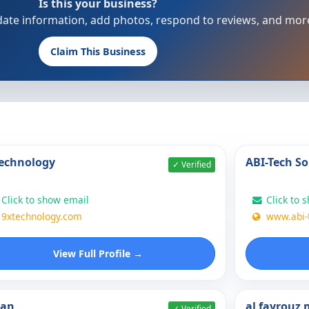
Is this your business?
update information, add photos, respond to reviews, and mor
Claim This Business
echnology
ABI-Tech So
✓ Verified
Click to show email
Click to 
9xtechnology.com
www.abi-
View Full Profile →
nan
al fayrouz
✓ Verified