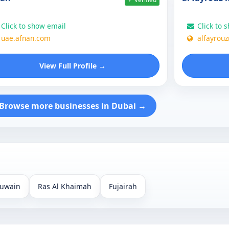
Click to show email
Click to 
uae.afnan.com
alfayrou
View Full Profile →
Browse more businesses in Dubai →
uwain
Ras Al Khaimah
Fujairah