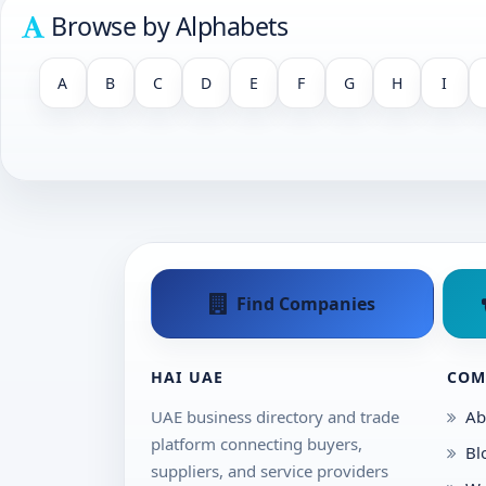
Browse by Alphabets
A
B
C
D
E
F
G
H
I
Find Companies
HAI UAE
COM
UAE business directory and trade
Ab
platform connecting buyers,
Bl
suppliers, and service providers