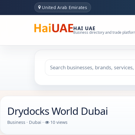
United Arab Emirates
HAI UAE
Business directory and trade platfo
Search keyword
Choose emirate
Drydocks World Dubai
Business · Dubai ·
10 views