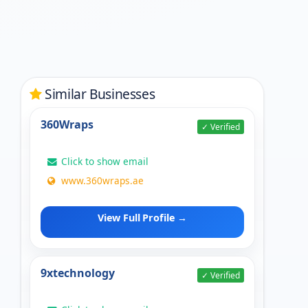
Similar Businesses
360Wraps
✓ Verified
Click to show email
www.360wraps.ae
View Full Profile →
9xtechnology
✓ Verified