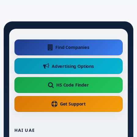
Find Companies
Advertising Options
HS Code Finder
Get Support
HAI UAE