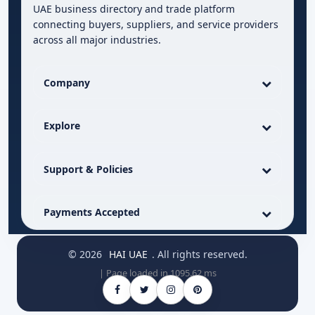
UAE business directory and trade platform
connecting buyers, suppliers, and service providers
across all major industries.
Company
Explore
Support & Policies
Payments Accepted
© 2026
HAI UAE
. All rights reserved.
| Page loaded in 1095.62 ms