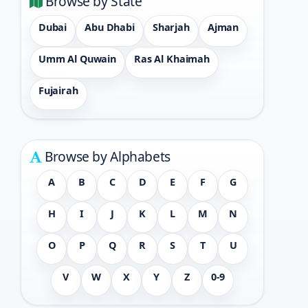
Browse by State
Dubai
Abu Dhabi
Sharjah
Ajman
Umm Al Quwain
Ras Al Khaimah
Fujairah
Browse by Alphabets
A
B
C
D
E
F
G
H
I
J
K
L
M
N
O
P
Q
R
S
T
U
V
W
X
Y
Z
0-9