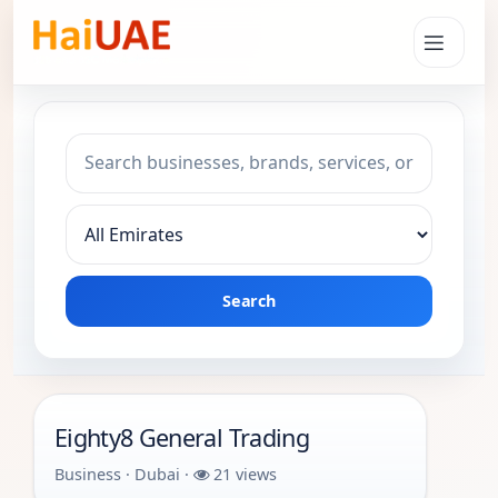
Search keyword
Choose emirate
Search
Eighty8 General Trading
Business · Dubai ·
21 views