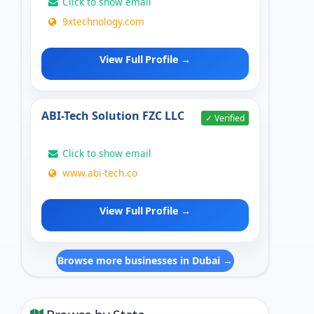
Click to show email
9xtechnology.com
View Full Profile →
ABI-Tech Solution FZC LLC
✓ Verified
Click to show email
www.abi-tech.co
View Full Profile →
Browse more businesses in Dubai →