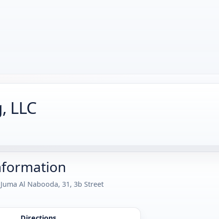
g, LLC
nformation
 Juma Al Nabooda, 31, 3b Street
Directions