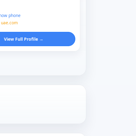
show phone
1uae.com
View Full Profile →