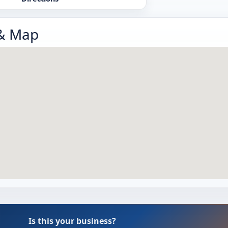
 & Map
Is this your business?