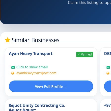
Claim this listing to 
Similar Businesses
Ayan Heavy Transport
DBM
✓ Verified
Click to show email
ayanheavytransport.com
View Full Profile →
&quot;Unity Contracting Co.
+97
&quot;&quot;