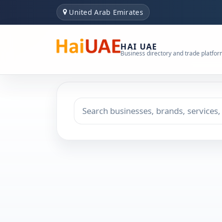
United Arab Emirates
HAI UAE
Business directory and trade platfo
Search keyword
Choose emirate