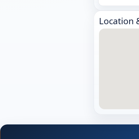
Location