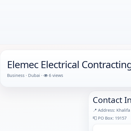
Elemec Electrical Contractin
Business · Dubai ·
6 views
Contact I
📍 Address: Khalifa
📮 PO Box: 19157