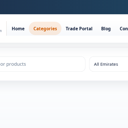
Home
Categories
Trade Portal
Blog
Con
rm