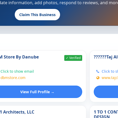
update information, add photos, respond to reviews, and mor
Claim This Business
 Store By Danube
??????Taj A
✓ Verified
Click to show email
Click to 
dbmstore.com
www.taj
View Full Profile →
1 Architects, LLC
1 TO 1 CO
DESIGN