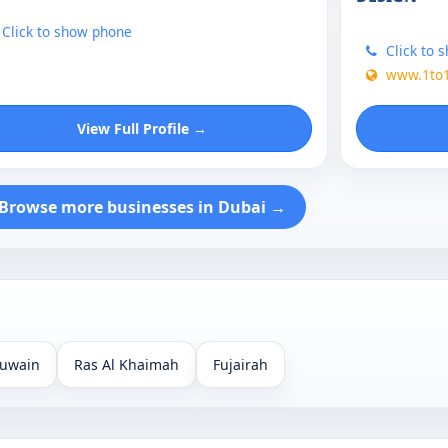
Click to show phone
Click to 
www.1to
View Full Profile →
Browse more businesses in Dubai →
uwain
Ras Al Khaimah
Fujairah