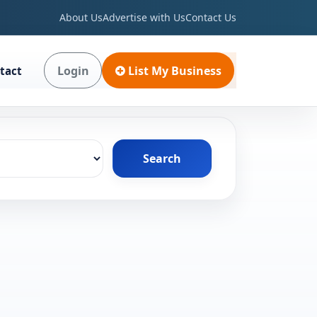
About Us
Advertise with Us
Contact Us
Login
List My Business
tact
Search