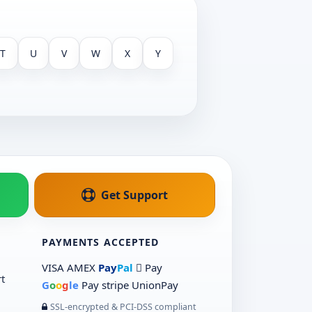
T
U
V
W
X
Y
Get Support
PAYMENTS ACCEPTED
VISA
AMEX
Pay
Pal
 Pay
t
G
o
o
g
le
Pay
stripe
UnionPay
SSL-encrypted & PCI-DSS compliant