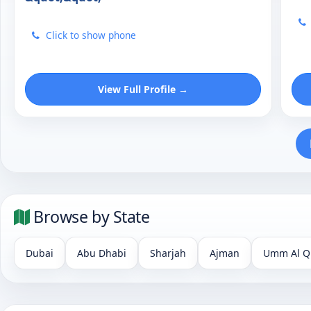
Click to show phone
View Full Profile →
Browse by State
Dubai
Abu Dhabi
Sharjah
Ajman
Umm Al Q