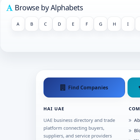
Browse by Alphabets
A
B
C
D
E
F
G
H
I
Find Companies
HAI UAE
COM
UAE business directory and trade
Ab
platform connecting buyers,
Bl
suppliers, and service providers