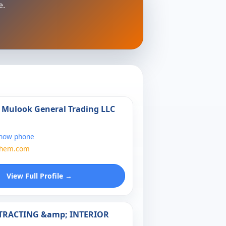
e.
l Mulook General Trading LLC
show phone
chem.com
View Full Profile →
NTRACTING &amp; INTERIOR