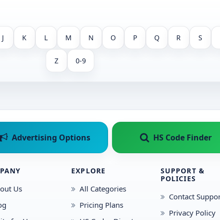
J
K
L
M
N
O
P
Q
R
S
Z
0-9
Advertising Options
HS Code Finder
PANY
EXPLORE
SUPPORT &
POLICIES
out Us
All Categories
Contact Suppor
og
Pricing Plans
Privacy Policy