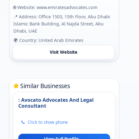
🌐 Website:
www.emiratesadvocates.com
📍 Address: Office 1503, 15th Floor, Abu Dhabi
Islamic Bank Building, Al Najda Street, Abu
Dhabi, UAE
🌍 Country: United Arab Emirates
Visit Website
Similar Businesses
: Avocato Advocates And Legal
Consultant
Click to show phone
View Full Profile →