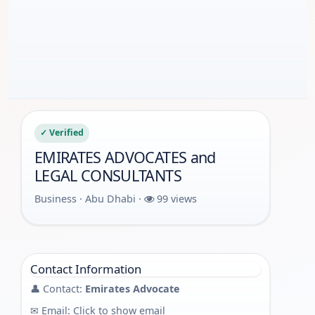
✓ Verified
EMIRATES ADVOCATES and
LEGAL CONSULTANTS
Business · Abu Dhabi ·
99 views
Contact Information
👤 Contact:
Emirates Advocate
✉ Email:
Click to show email