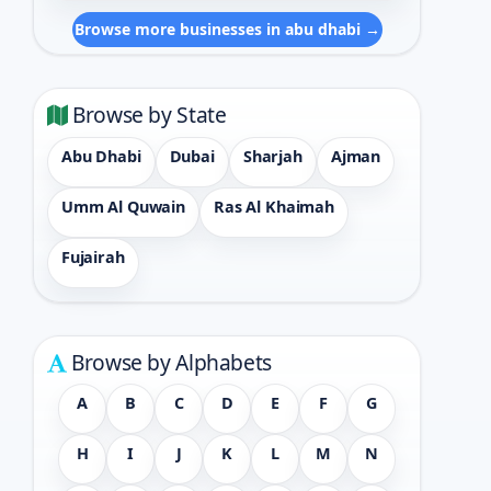
Browse more businesses in abu dhabi →
Browse by State
Abu Dhabi
Dubai
Sharjah
Ajman
Umm Al Quwain
Ras Al Khaimah
Fujairah
Browse by Alphabets
A
B
C
D
E
F
G
H
I
J
K
L
M
N