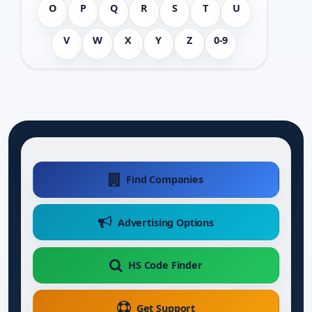
O
P
Q
R
S
T
U
V
W
X
Y
Z
0-9
Find Companies
Advertising Options
HS Code Finder
Get Support