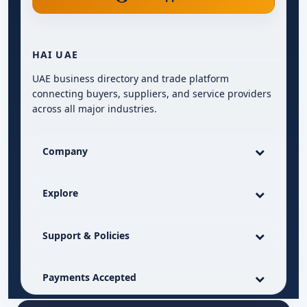
HAI UAE
UAE business directory and trade platform
connecting buyers, suppliers, and service providers
across all major industries.
Company
Explore
Support & Policies
Payments Accepted