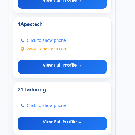
1Apextech
Click to show phone
www.1apextech.com
View Full Profile →
21 Tailoring
Click to show phone
View Full Profile →