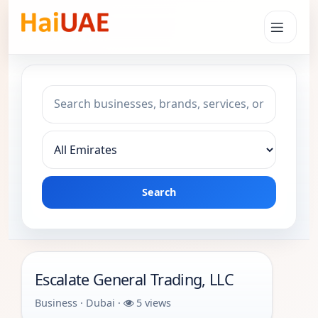
Search keyword
Choose emirate
Search
Escalate General Trading, LLC
Business · Dubai ·
5 views