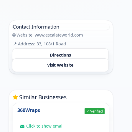
Contact Information
🌐 Website:
www.escalateworld.com
📍 Address: 33, 108/1 Road
Directions
Visit Website
Similar Businesses
360Wraps
✓ Verified
Click to show email