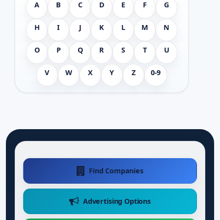
A
B
C
D
E
F
G
H
I
J
K
L
M
N
O
P
Q
R
S
T
U
V
W
X
Y
Z
0-9
Find Companies
Advertising Options