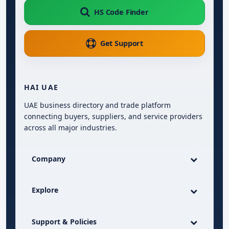
HS Code Finder
Get Support
HAI UAE
UAE business directory and trade platform
connecting buyers, suppliers, and service providers
across all major industries.
Company
Explore
Support & Policies