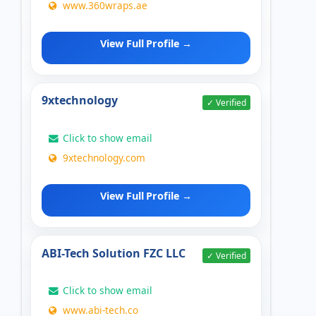
www.360wraps.ae
View Full Profile →
9xtechnology
✓ Verified
Click to show email
9xtechnology.com
View Full Profile →
ABI-Tech Solution FZC LLC
✓ Verified
Click to show email
www.abi-tech.co