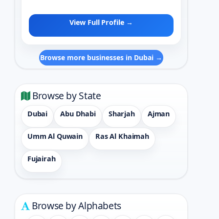
View Full Profile →
Browse more businesses in Dubai →
Browse by State
Dubai
Abu Dhabi
Sharjah
Ajman
Umm Al Quwain
Ras Al Khaimah
Fujairah
Browse by Alphabets