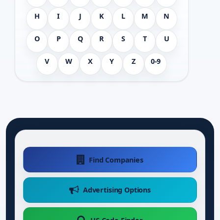
H
I
J
K
L
M
N
O
P
Q
R
S
T
U
V
W
X
Y
Z
0-9
Find Companies
Advertising Options