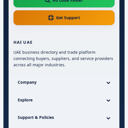
HS Code Finder
Get Support
HAI UAE
UAE business directory and trade platform
connecting buyers, suppliers, and service providers
across all major industries.
Company
Explore
Support & Policies