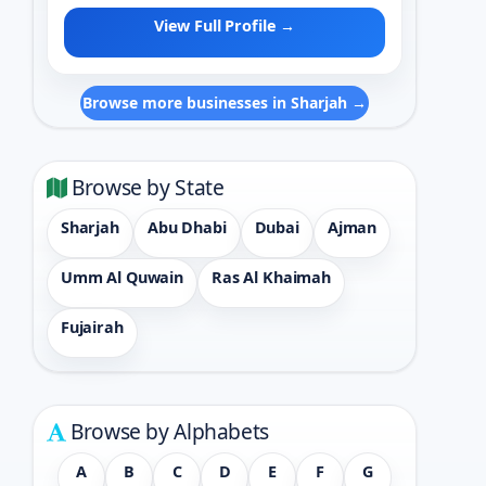
View Full Profile →
Browse more businesses in Sharjah →
Browse by State
Sharjah
Abu Dhabi
Dubai
Ajman
Umm Al Quwain
Ras Al Khaimah
Fujairah
Browse by Alphabets
A
B
C
D
E
F
G