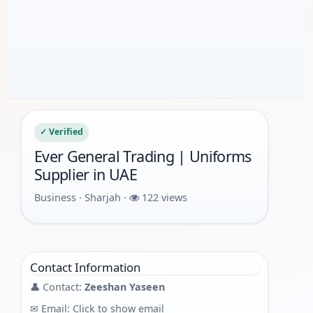
✓ Verified
Ever General Trading | Uniforms
Supplier in UAE
Business · Sharjah ·
122 views
Contact Information
👤 Contact:
Zeeshan Yaseen
✉ Email:
Click to show email