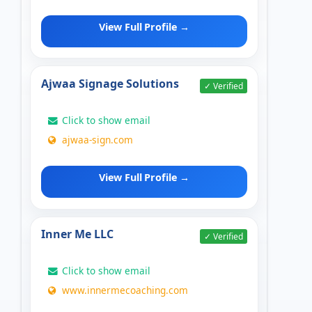
View Full Profile →
Ajwaa Signage Solutions
✓ Verified
Click to show email
ajwaa-sign.com
View Full Profile →
Inner Me LLC
✓ Verified
Click to show email
www.innermecoaching.com