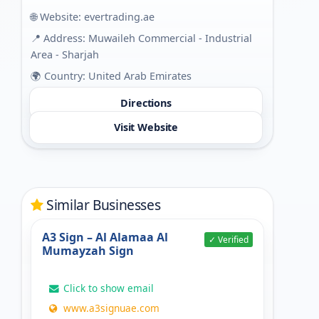
🌐 Website:
evertrading.ae
📍 Address: Muwaileh Commercial - Industrial
Area - Sharjah
🌍 Country: United Arab Emirates
Directions
Visit Website
Similar Businesses
A3 Sign – Al Alamaa Al
✓ Verified
Mumayzah Sign
Click to show email
www.a3signuae.com