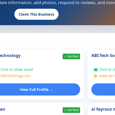
update information, add photos, respond to reviews, and mor
Claim This Business
echnology
ABI-Tech So
✓ Verified
Click to show email
Click to 
9xtechnology.com
www.abi-
View Full Profile →
nan
al fayrouz
✓ Verified