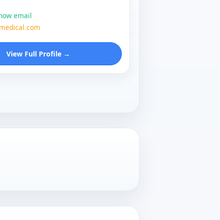
show email
zmedical.com
View Full Profile →