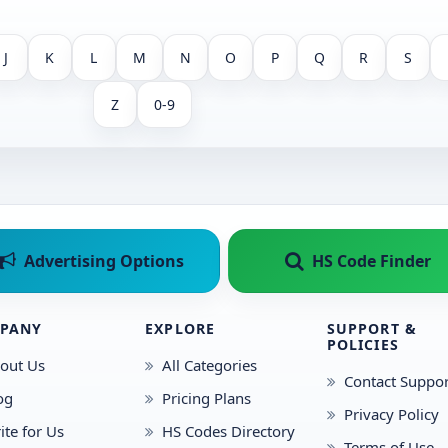
J
K
L
M
N
O
P
Q
R
S
Z
0-9
Advertising Options
HS Code Finder
PANY
EXPLORE
SUPPORT &
POLICIES
out Us
All Categories
Contact Suppor
og
Pricing Plans
Privacy Policy
ite for Us
HS Codes Directory
Terms of Use