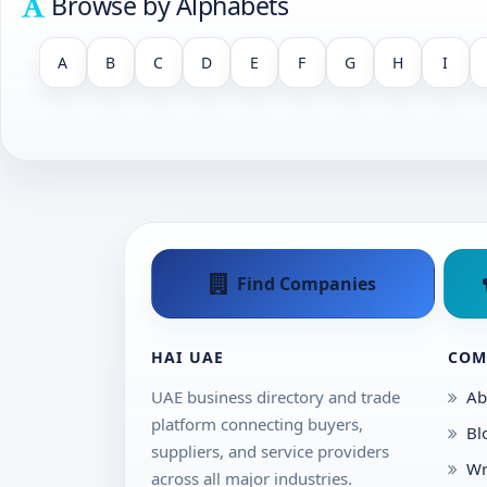
Browse by Alphabets
A
B
C
D
E
F
G
H
I
Find Companies
HAI UAE
COM
UAE business directory and trade
Ab
platform connecting buyers,
Bl
suppliers, and service providers
Wr
across all major industries.