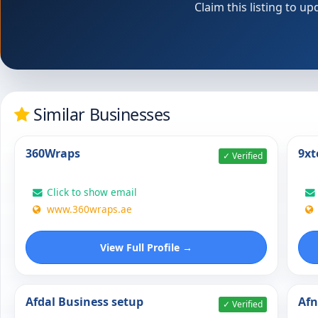
Claim this listing to 
Similar Businesses
360Wraps
9xt
✓ Verified
Click to show email
www.360wraps.ae
View Full Profile →
Afdal Business setup
Af
✓ Verified