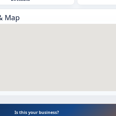
 & Map
Is this your business?