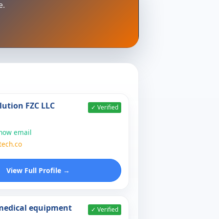
e.
lution FZC LLC
✓ Verified
show email
tech.co
View Full Profile →
 medical equipment
✓ Verified