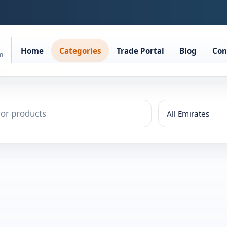
Home
Categories
Trade Portal
Blog
Con
rm