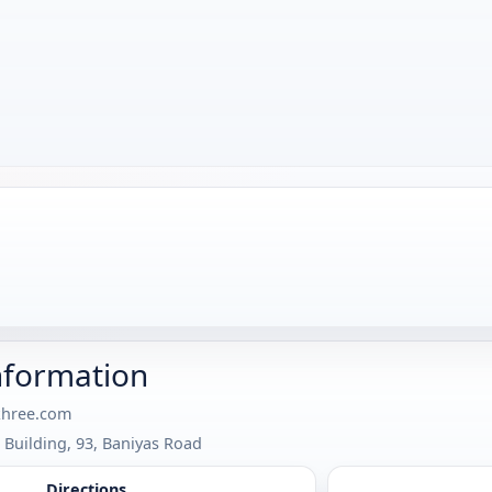
nformation
khree.com
 Building, 93, Baniyas Road
Directions