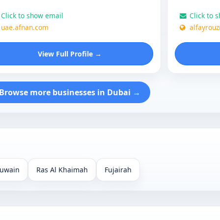
Click to show email
Click to 
uae.afnan.com
alfayrou
View Full Profile →
Browse more businesses in Dubai →
uwain
Ras Al Khaimah
Fujairah