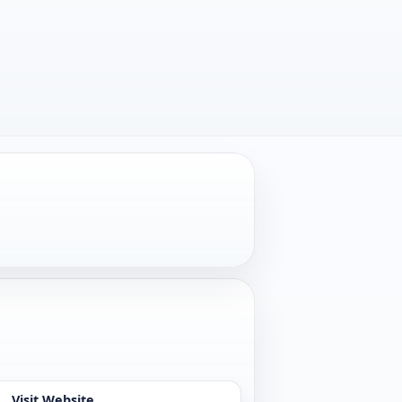
Visit Website