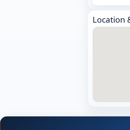
Location