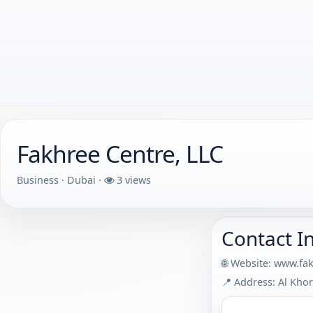
Fakhree Centre, LLC
Business · Dubai ·
3 views
Contact I
🌐 Website:
www.fa
📍 Address: Al Khor