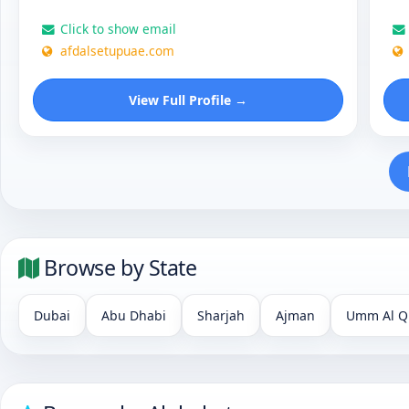
Click to show email
afdalsetupuae.com
View Full Profile →
Browse by State
Dubai
Abu Dhabi
Sharjah
Ajman
Umm Al Q