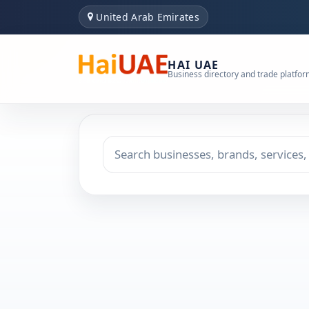
United Arab Emirates
HAI UAE
Business directory and trade platfo
Search keyword
Choose emirate