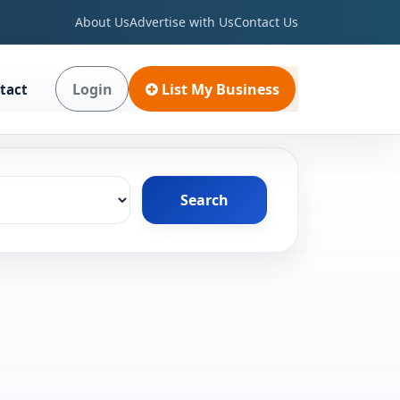
About Us
Advertise with Us
Contact Us
Login
List My Business
tact
Search