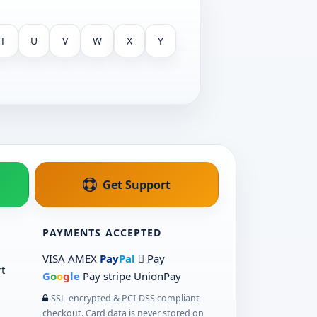
T
U
V
W
X
Y
Get Support
PAYMENTS ACCEPTED
VISA
AMEX
Pay
Pal
 Pay
t
G
o
o
g
le
Pay
stripe
UnionPay
SSL-encrypted & PCI-DSS compliant
checkout. Card data is never stored on