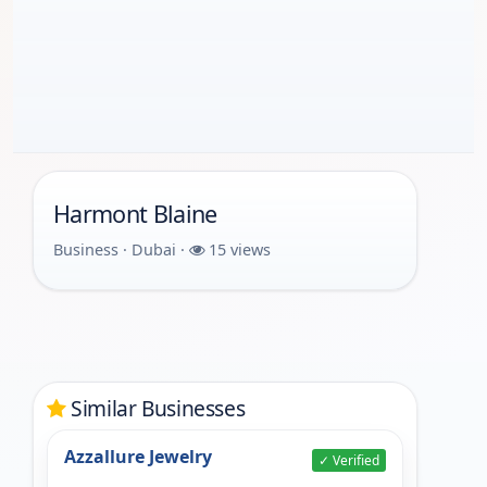
Harmont Blaine
Business · Dubai ·
15 views
Similar Businesses
Azzallure Jewelry
✓ Verified