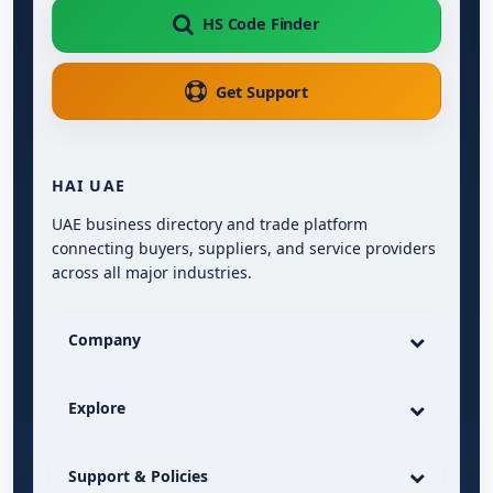
HS Code Finder
Get Support
HAI UAE
UAE business directory and trade platform
connecting buyers, suppliers, and service providers
across all major industries.
Company
Explore
Support & Policies