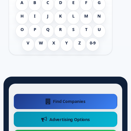
A
B
C
D
E
F
G
H
I
J
K
L
M
N
O
P
Q
R
S
T
U
V
W
X
Y
Z
0-9
Find Companies
Advertising Options