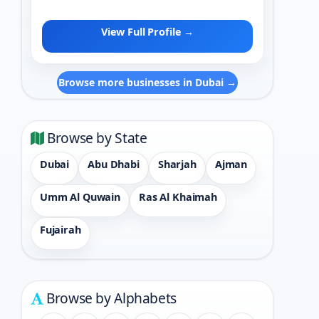
View Full Profile →
Browse more businesses in Dubai →
Browse by State
Dubai
Abu Dhabi
Sharjah
Ajman
Umm Al Quwain
Ras Al Khaimah
Fujairah
Browse by Alphabets