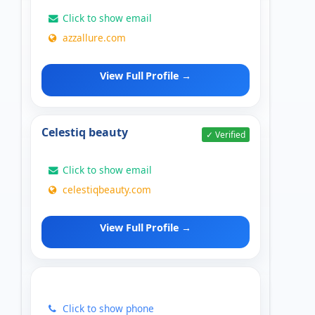
Click to show email
azzallure.com
View Full Profile →
Celestiq beauty
✓ Verified
Click to show email
celestiqbeauty.com
View Full Profile →
Click to show phone