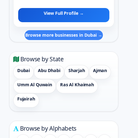
View Full Profile →
Browse more businesses in Dubai →
Browse by State
Dubai
Abu Dhabi
Sharjah
Ajman
Umm Al Quwain
Ras Al Khaimah
Fujairah
Browse by Alphabets