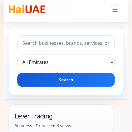
Search keyword
Choose emirate
Search
Lever Trading
Business · Dubai ·
6 views