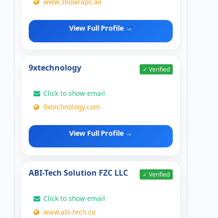
www.360wraps.ae
View Full Profile →
9xtechnology
✓ Verified
Click to show email
9xtechnology.com
View Full Profile →
ABI-Tech Solution FZC LLC
✓ Verified
Click to show email
www.abi-tech.co