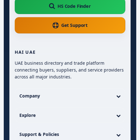
HS Code Finder
Get Support
HAI UAE
UAE business directory and trade platform
connecting buyers, suppliers, and service providers
across all major industries.
Company
Explore
Support & Policies