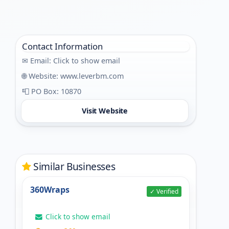
Contact Information
✉ Email:
Click to show email
🌐 Website:
www.leverbm.com
📮 PO Box: 10870
Visit Website
Similar Businesses
360Wraps
✓ Verified
Click to show email