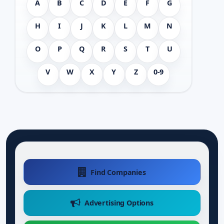
A
B
C
D
E
F
G
H
I
J
K
L
M
N
O
P
Q
R
S
T
U
V
W
X
Y
Z
0-9
Find Companies
Advertising Options