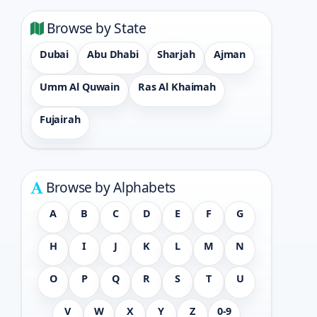
Browse by State
Dubai
Abu Dhabi
Sharjah
Ajman
Umm Al Quwain
Ras Al Khaimah
Fujairah
Browse by Alphabets
A
B
C
D
E
F
G
H
I
J
K
L
M
N
O
P
Q
R
S
T
U
V
W
X
Y
Z
0-9