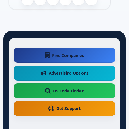
Find Companies
Advertising Options
HS Code Finder
Get Support