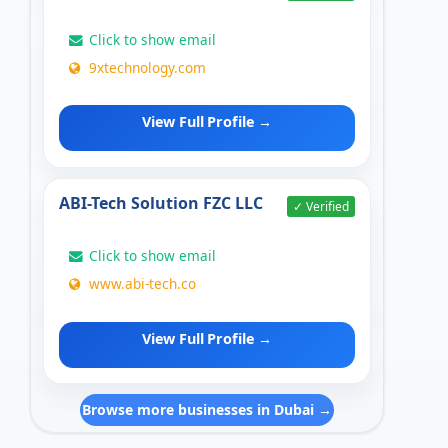
Click to show email
9xtechnology.com
View Full Profile →
ABI-Tech Solution FZC LLC
✓ Verified
Click to show email
www.abi-tech.co
View Full Profile →
Browse more businesses in Dubai →