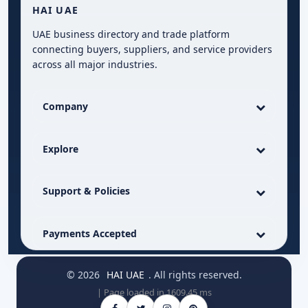
HAI UAE
UAE business directory and trade platform
connecting buyers, suppliers, and service providers
across all major industries.
Company
Explore
Support & Policies
Payments Accepted
© 2026
HAI UAE
. All rights reserved.
| Page loaded in 1609.45 ms