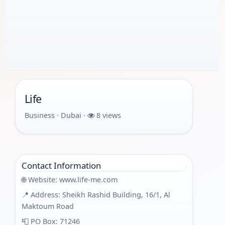
Life
Business · Dubai ·
8 views
Contact Information
🌐 Website:
www.life-me.com
📍 Address: Sheikh Rashid Building, 16/1, Al
Maktoum Road
📮 PO Box: 71246