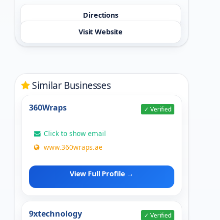
Directions
Visit Website
Similar Businesses
360Wraps
✓ Verified
Click to show email
www.360wraps.ae
View Full Profile →
9xtechnology
✓ Verified