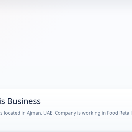
is Business
s located in Ajman, UAE. Company is working in Food Retai