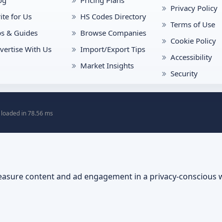
og
Pricing Plans
Privacy Policy
ite for Us
HS Codes Directory
Terms of Use
ps & Guides
Browse Companies
Cookie Policy
vertise With Us
Import/Export Tips
Accessibility
Market Insights
Security
 loaded in 78.56 ms
asure content and ad engagement in a privacy-conscious 