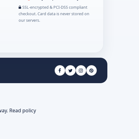
SSL-encrypted & PCI-DSS compliant
checkout. Card data is never stored on
our servers.
way.
Read policy