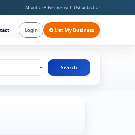
About Us
Advertise with Us
Contact Us
Login
List My Business
tact
Search