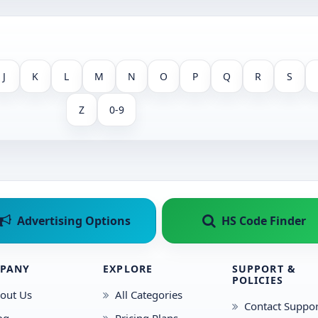
J
K
L
M
N
O
P
Q
R
S
Z
0-9
Advertising Options
HS Code Finder
PANY
EXPLORE
SUPPORT &
POLICIES
out Us
All Categories
Contact Suppor