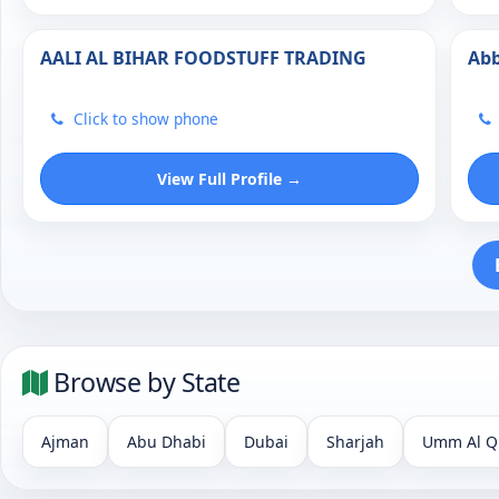
AALI AL BIHAR FOODSTUFF TRADING
Abb
Click to show phone
View Full Profile →
Browse by State
Ajman
Abu Dhabi
Dubai
Sharjah
Umm Al Q