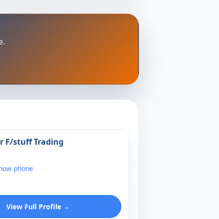
e.
r F/stuff Trading
show phone
View Full Profile →