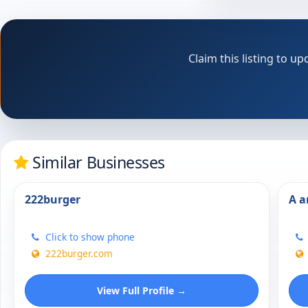
Claim this listing to 
Similar Businesses
222burger
A a
Click to show phone
222burger.com
View Full Profile →