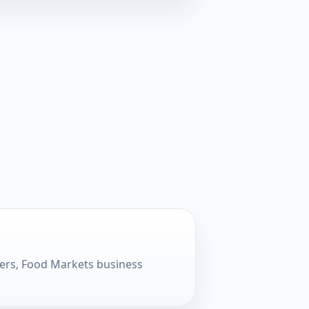
lers, Food Markets business