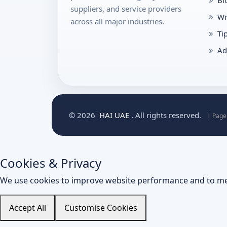
Bl
suppliers, and service providers
Wr
across all major industries.
Ti
Ad
© 2026
HAI UAE
. All rights reserved.
| Page
Cookies & Privacy
We use cookies to improve website performance and to me
Accept All
Customise Cookies