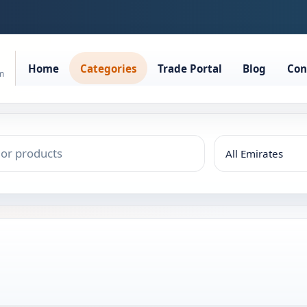
Home
Categories
Trade Portal
Blog
Con
rm