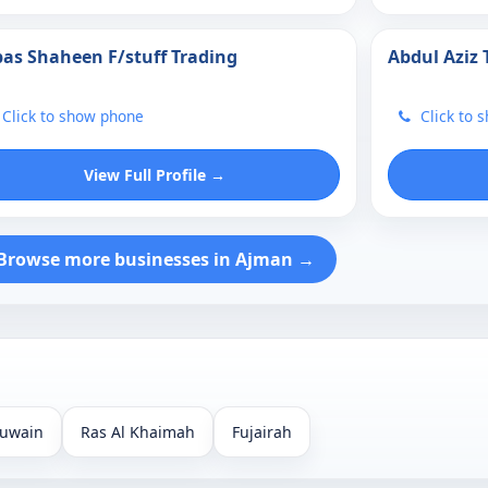
as Shaheen F/stuff Trading
Abdul Aziz 
Click to show phone
Click to 
View Full Profile →
Browse more businesses in Ajman →
uwain
Ras Al Khaimah
Fujairah