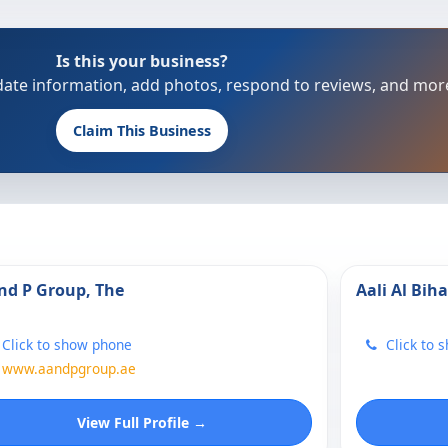
Is this your business?
update information, add photos, respond to reviews, and mor
Claim This Business
nd P Group, The
Aali Al Biha
Click to show phone
Click to 
www.aandpgroup.ae
View Full Profile →