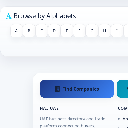
Browse by Alphabets
A
B
C
D
E
F
G
H
I
Find Companies
HAI UAE
COM
UAE business directory and trade
Ab
platform connecting buyers,