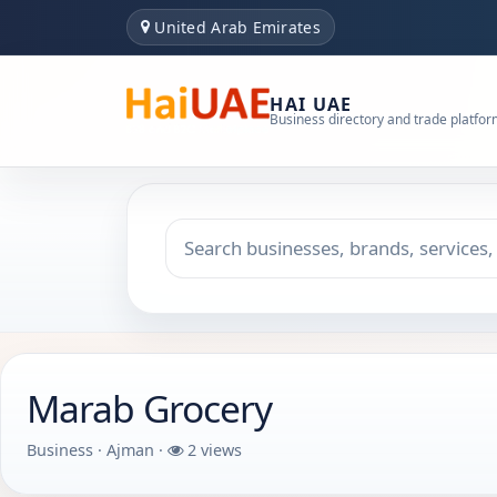
United Arab Emirates
HAI UAE
Business directory and trade platfo
Search keyword
Choose emirate
Marab Grocery
Business · Ajman ·
2 views