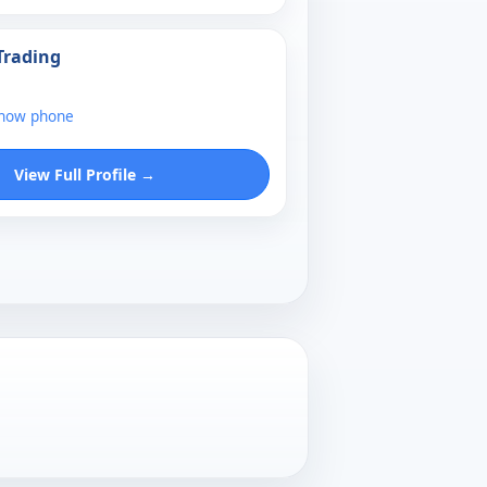
Trading
show phone
View Full Profile →