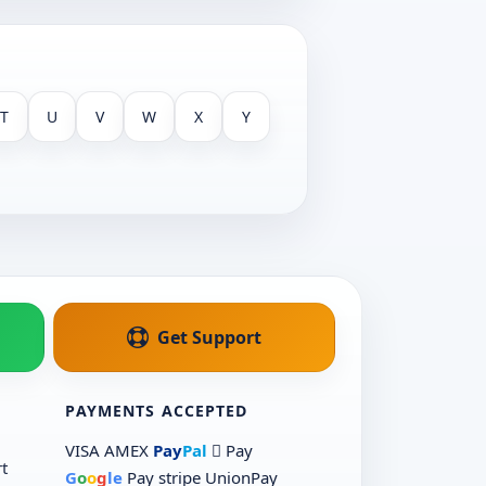
T
U
V
W
X
Y
Get Support
PAYMENTS ACCEPTED
VISA
AMEX
Pay
Pal
 Pay
t
G
o
o
g
le
Pay
stripe
UnionPay