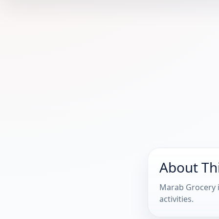
About Th
Marab Grocery i
activities.