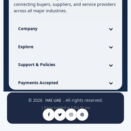
connecting buyers, suppliers, and service providers
across all major industries.
Company
Explore
Support & Policies
Payments Accepted
© 2026
HAI UAE
. All rights reserved.
| Page loaded in 1352.31 ms