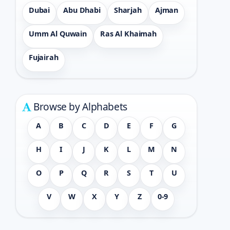
Dubai
Abu Dhabi
Sharjah
Ajman
Umm Al Quwain
Ras Al Khaimah
Fujairah
Browse by Alphabets
A
B
C
D
E
F
G
H
I
J
K
L
M
N
O
P
Q
R
S
T
U
V
W
X
Y
Z
0-9