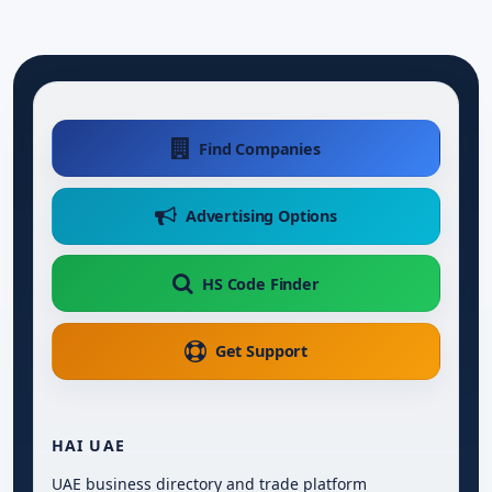
Find Companies
Advertising Options
HS Code Finder
Get Support
HAI UAE
UAE business directory and trade platform