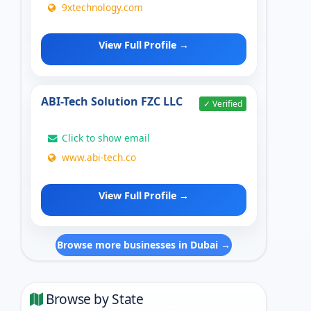
9xtechnology.com
View Full Profile →
ABI-Tech Solution FZC LLC
✓ Verified
Click to show email
www.abi-tech.co
View Full Profile →
Browse more businesses in Dubai →
Browse by State