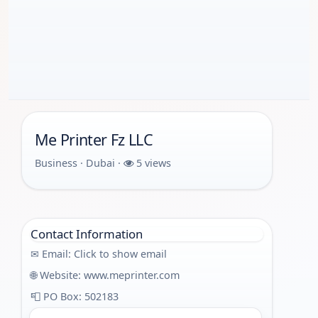
Me Printer Fz LLC
Business · Dubai ·
5 views
Contact Information
✉ Email:
Click to show email
🌐 Website:
www.meprinter.com
📮 PO Box: 502183