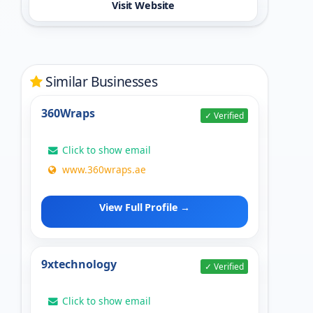
Visit Website
Similar Businesses
360Wraps
✓ Verified
Click to show email
www.360wraps.ae
View Full Profile →
9xtechnology
✓ Verified
Click to show email