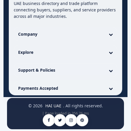
UAE business directory and trade platform
connecting buyers, suppliers, and service providers
across all major industries.
Company
Explore
Support & Policies
Payments Accepted
© 2026
HAI UAE
. All rights reserved.
| Page loaded in 356.76 ms