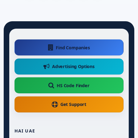
Find Companies
Advertising Options
HS Code Finder
Get Support
HAI UAE