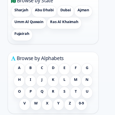
Browse by State
Sharjah
Abu Dhabi
Dubai
Ajman
Umm Al Quwain
Ras Al Khaimah
Fujairah
Browse by Alphabets
A
B
C
D
E
F
G
H
I
J
K
L
M
N
O
P
Q
R
S
T
U
V
W
X
Y
Z
0-9