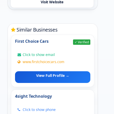
Visit Website
Similar Businesses
First Choice Cars
✓ Verified
Click to show email
www.firstchoicecars.com
View Full Profile →
4sight Technology
Click to show phone