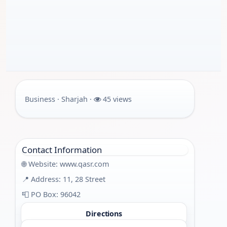
Business · Sharjah ·
45 views
Contact Information
🌐 Website:
www.qasr.com
📍 Address: 11, 28 Street
📮 PO Box: 96042
Directions