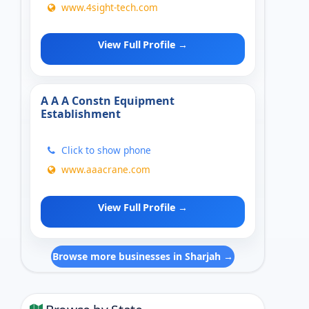
www.4sight-tech.com
View Full Profile →
A A A Constn Equipment
Establishment
Click to show phone
www.aaacrane.com
View Full Profile →
Browse more businesses in Sharjah →