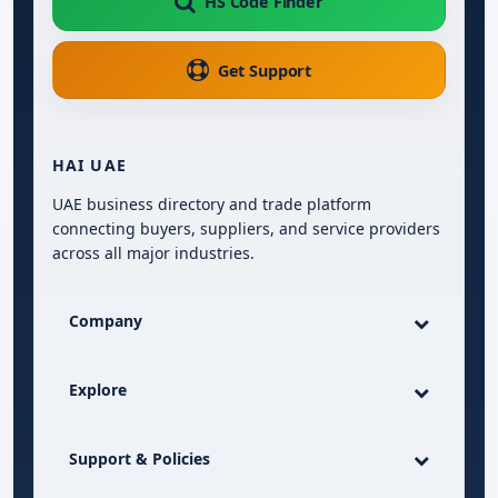
HS Code Finder
Get Support
HAI UAE
UAE business directory and trade platform
connecting buyers, suppliers, and service providers
across all major industries.
Company
Explore
Support & Policies