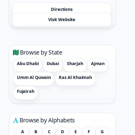
Directions
Visit Website
Browse by State
Abu Dhabi
Dubai
Sharjah
Ajman
Umm Al Quwain
Ras Al Khaimah
Fujairah
Browse by Alphabets
A
B
C
D
E
F
G