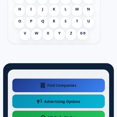
H
I
J
K
L
M
N
O
P
Q
R
S
T
U
V
W
X
Y
Z
0-9
Find Companies
Advertising Options