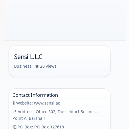
Sensi L.L.C
Business ·
20 views
Contact Information
🌐 Website:
www.sensi.ae
📍 Address: Office 502, Dusseldorf Business
Point Al Barsha 1
📮 PO Box: P.O Box 127618