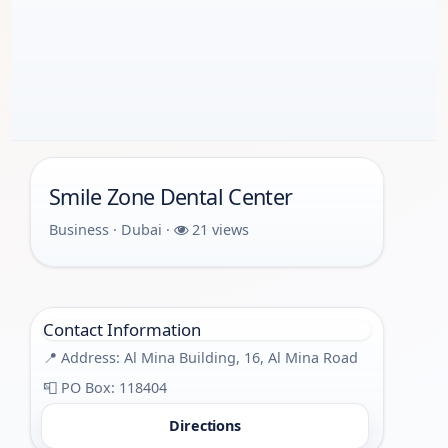
Smile Zone Dental Center
Business · Dubai ·
21 views
Contact Information
📍 Address: Al Mina Building, 16, Al Mina Road
📮 PO Box: 118404
Directions