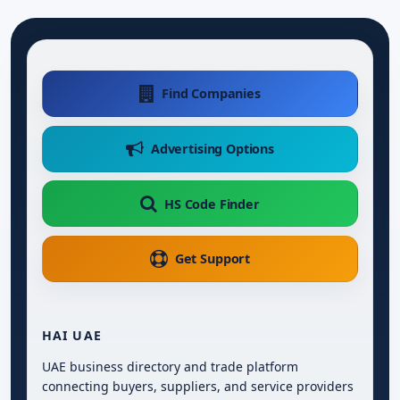
Find Companies
Advertising Options
HS Code Finder
Get Support
HAI UAE
UAE business directory and trade platform
connecting buyers, suppliers, and service providers