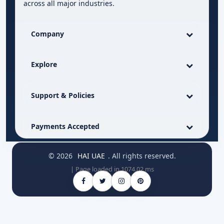
across all major industries.
Company
Explore
Support & Policies
Payments Accepted
© 2026
HAI UAE
. All rights reserved.
| Page loaded in 1074.02 ms