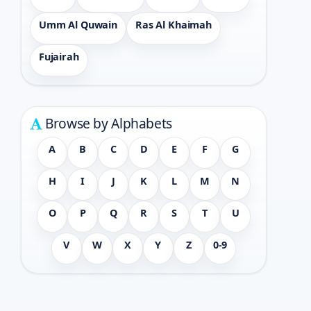
Umm Al Quwain
Ras Al Khaimah
Fujairah
Browse by Alphabets
A
B
C
D
E
F
G
H
I
J
K
L
M
N
O
P
Q
R
S
T
U
V
W
X
Y
Z
0-9