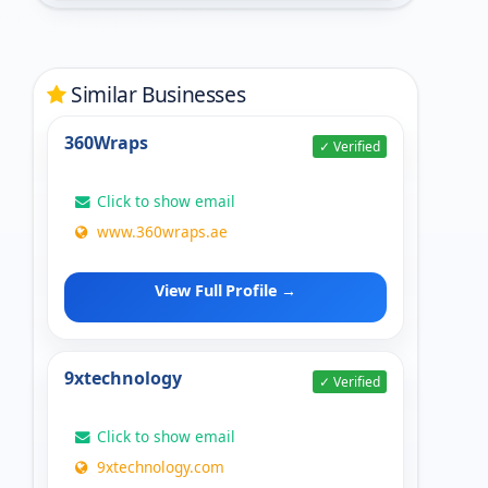
Similar Businesses
360Wraps
✓ Verified
Click to show email
www.360wraps.ae
View Full Profile →
9xtechnology
✓ Verified
Click to show email
9xtechnology.com