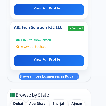
View Full Profile →
ABI-Tech Solution FZC LLC
✓ Verified
Click to show email
www.abi-tech.co
View Full Profile →
Browse more businesses in Dubai →
Browse by State
Dubai
Abu Dhabi
Sharjah
Ajman