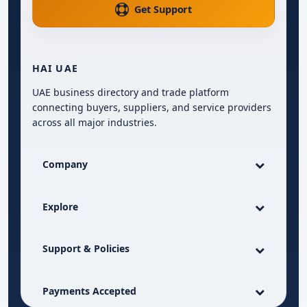
Get Support
HAI UAE
UAE business directory and trade platform
connecting buyers, suppliers, and service providers
across all major industries.
Company
Explore
Support & Policies
Payments Accepted