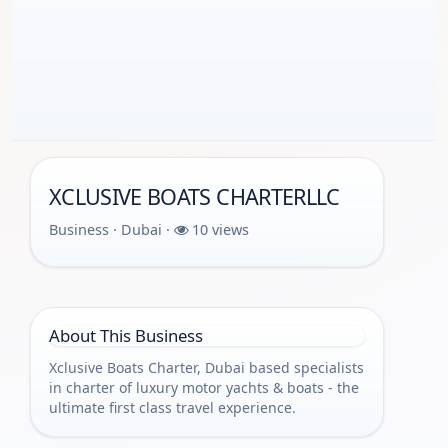
XCLUSIVE BOATS CHARTERLLC
Business · Dubai ·
10 views
About This Business
Xclusive Boats Charter, Dubai based specialists
in charter of luxury motor yachts & boats - the
ultimate first class travel experience.