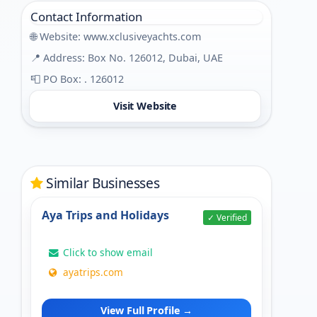
Contact Information
🌐 Website:
www.xclusiveyachts.com
📍 Address: Box No. 126012, Dubai, UAE
📮 PO Box: . 126012
Visit Website
Similar Businesses
Aya Trips and Holidays
✓ Verified
Click to show email
ayatrips.com
View Full Profile →