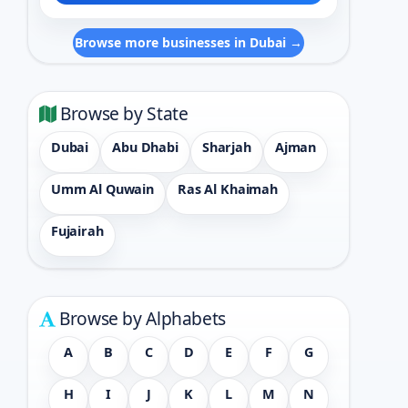
Browse more businesses in Dubai →
Browse by State
Dubai
Abu Dhabi
Sharjah
Ajman
Umm Al Quwain
Ras Al Khaimah
Fujairah
Browse by Alphabets
A
B
C
D
E
F
G
H
I
J
K
L
M
N