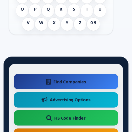
O
P
Q
R
S
T
U
V
W
X
Y
Z
0-9
Find Companies
Advertising Options
HS Code Finder