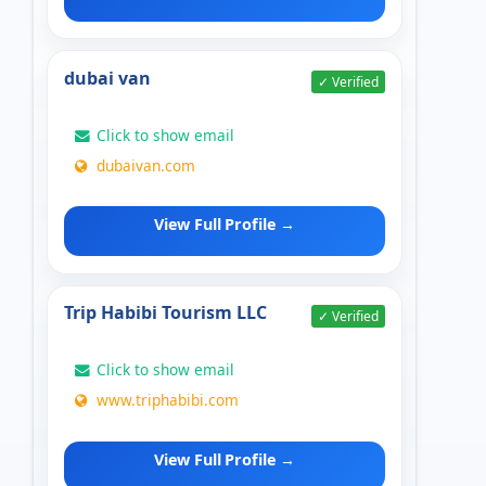
dubai van
✓ Verified
Click to show email
dubaivan.com
View Full Profile →
Trip Habibi Tourism LLC
✓ Verified
Click to show email
www.triphabibi.com
View Full Profile →