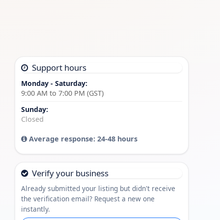
Support hours
Monday - Saturday:
9:00 AM to 7:00 PM (GST)
Sunday:
Closed
Average response: 24-48 hours
Verify your business
Already submitted your listing but didn't receive
the verification email? Request a new one
instantly.