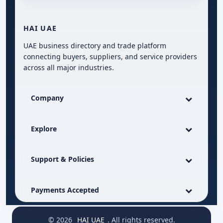
HAI UAE
UAE business directory and trade platform
connecting buyers, suppliers, and service providers
across all major industries.
Company
Explore
Support & Policies
Payments Accepted
© 2026
HAI UAE
. All rights reserved.