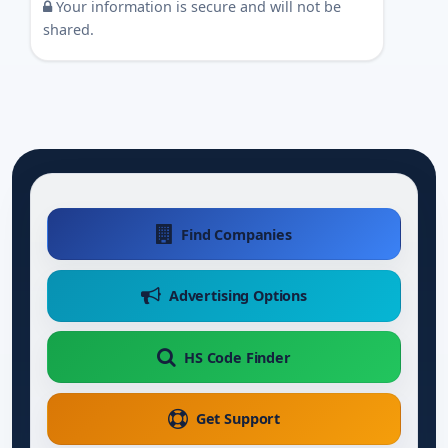
Your information is secure and will not be
shared.
Find Companies
Advertising Options
HS Code Finder
Get Support