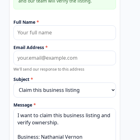
and our team will verify the listing.
Full Name
*
Email Address
*
We'll send our response to this address
Subject
*
Message
*