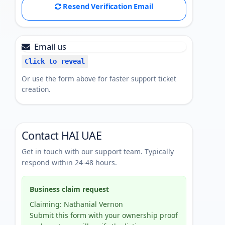
Resend Verification Email
Email us
Click to reveal
Or use the form above for faster support ticket
creation.
Contact HAI UAE
Get in touch with our support team. Typically
respond within 24-48 hours.
Business claim request
Claiming: Nathanial Vernon
Submit this form with your ownership proof