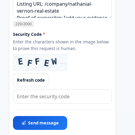
229
/2000
Security Code
*
Enter the characters shown in the image below
to prove this request is human.
Refresh code
Send message