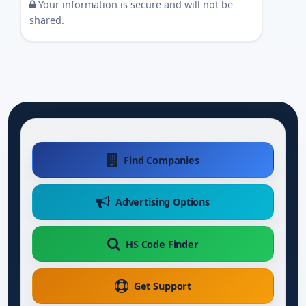
Your information is secure and will not be
shared.
Find Companies
Advertising Options
HS Code Finder
Get Support