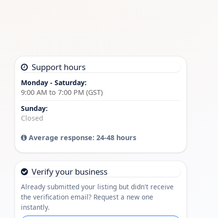
Support hours
Monday - Saturday:
9:00 AM to 7:00 PM (GST)
Sunday:
Closed
Average response: 24-48 hours
Verify your business
Already submitted your listing but didn't receive
the verification email? Request a new one
instantly.