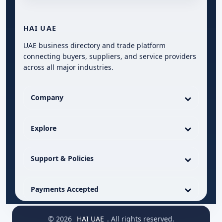
HAI UAE
UAE business directory and trade platform
connecting buyers, suppliers, and service providers
across all major industries.
Company
Explore
Support & Policies
Payments Accepted
© 2026
HAI UAE
. All rights reserved.