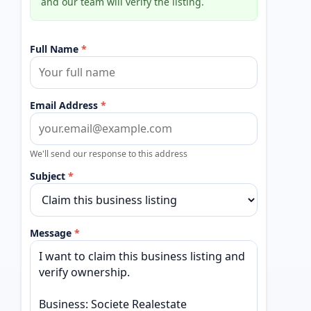
and our team will verify the listing.
Full Name
*
Email Address
*
We'll send our response to this address
Subject
*
Message
*