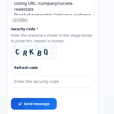
221
/2000
Security Code
*
Enter the characters shown in the image below
to prove this request is human.
Refresh code
Send message