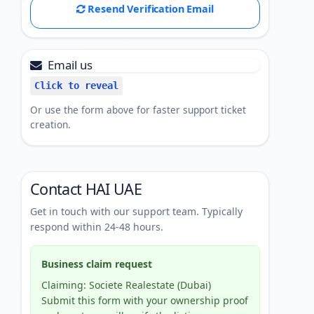
Resend Verification Email
Email us
Click to reveal
Or use the form above for faster support ticket
creation.
Contact HAI UAE
Get in touch with our support team. Typically
respond within 24-48 hours.
Business claim request
Claiming: Societe Realestate (Dubai)
Submit this form with your ownership proof