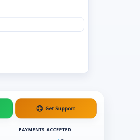
Get Support
PAYMENTS ACCEPTED