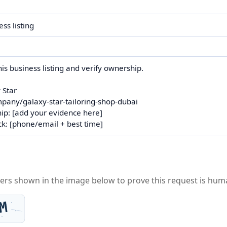
ters shown in the image below to prove this request is hum