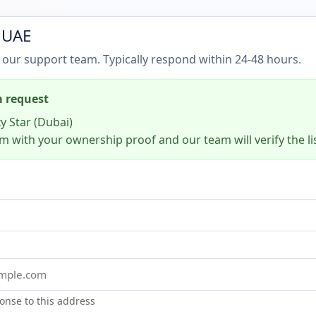
 UAE
 our support team. Typically respond within 24-48 hours.
m request
y Star (Dubai)
m with your ownership proof and our team will verify the li
onse to this address