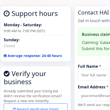
Support hours
Contact HAI
Get in touch with
Monday - Saturday:
9:00 AM to 7:00 PM (GST)
Business clai
Sunday:
Claiming: Galax
Closed
Submit this for
Average response: 24-48 hours
Full Name
*
Verify your
business
Email Address
*
Already submitted your listing but
didn't receive the verification email?
Request a new one instantly.
We'll send our resp
Resend Verification Email