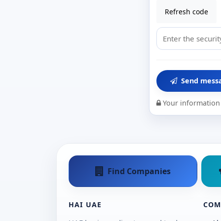
Refresh code
Send mess
Your information 
Find Companies
HAI UAE
COM