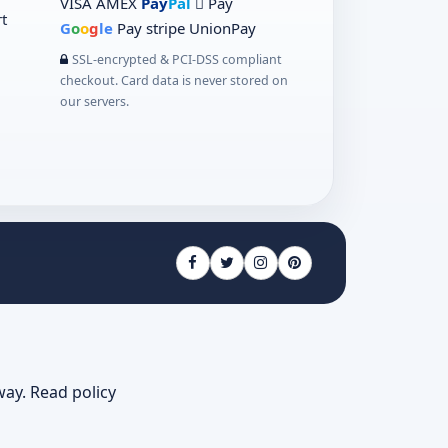
VISA
AMEX
Pay
Pal
 Pay
t
G
o
o
g
le
Pay
stripe
UnionPay
SSL-encrypted & PCI-DSS compliant
checkout. Card data is never stored on
our servers.
way.
Read policy