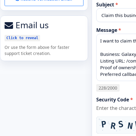
Subject
*
Email us
Message
*
Click to reveal
Or use the form above for faster
support ticket creation.
228
/2000
Security Code
*
Enter the charac