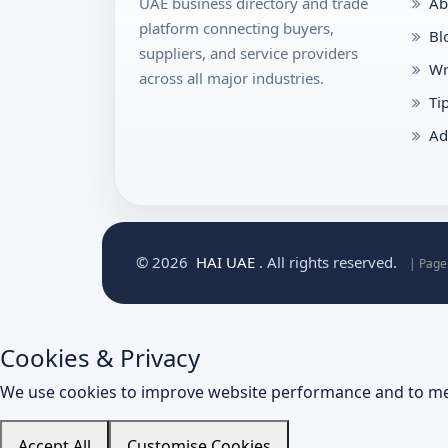
UAE business directory and trade
Ab
platform connecting buyers,
Bl
suppliers, and service providers
Wr
across all major industries.
Ti
Ad
© 2026
HAI UAE
. All rights reserved.
| Page
Cookies & Privacy
We use cookies to improve website performance and to me
Accept All
Customise Cookies