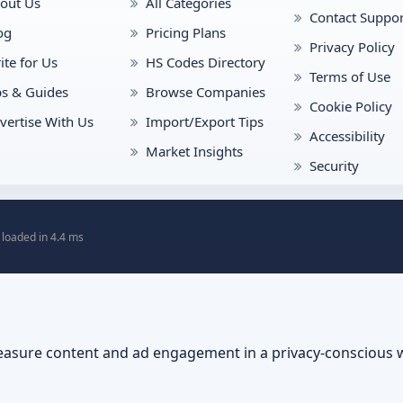
out Us
All Categories
Contact Suppor
og
Pricing Plans
Privacy Policy
ite for Us
HS Codes Directory
Terms of Use
ps & Guides
Browse Companies
Cookie Policy
vertise With Us
Import/Export Tips
Accessibility
Market Insights
Security
 loaded in 4.4 ms
asure content and ad engagement in a privacy-conscious 