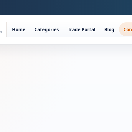
Home
Categories
Trade Portal
Blog
Con
rm