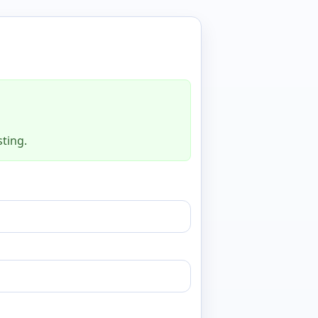
sting.