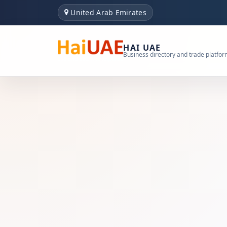
United Arab Emirates
HAI UAE
Business directory and trade platfo