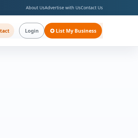
About Us
Advertise with Us
Contact Us
Login
List My Business
tact