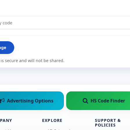
age
is secure and will not be shared.
Advertising Options
HS Code Finder
PANY
EXPLORE
SUPPORT &
POLICIES