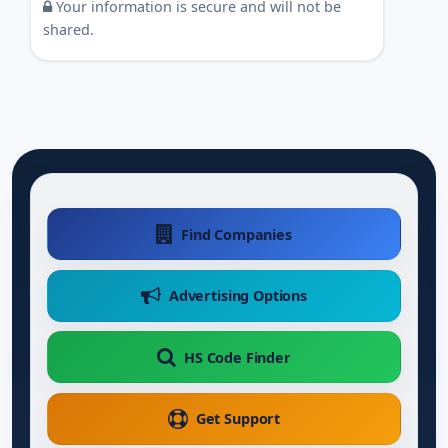
Your information is secure and will not be
shared.
Find Companies
Advertising Options
HS Code Finder
Get Support