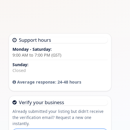
Support hours
Monday - Saturday:
9:00 AM to 7:00 PM (GST)
Sunday:
Closed
Average response: 24-48 hours
Verify your business
Already submitted your listing but didn't receive
the verification email? Request a new one
instantly.