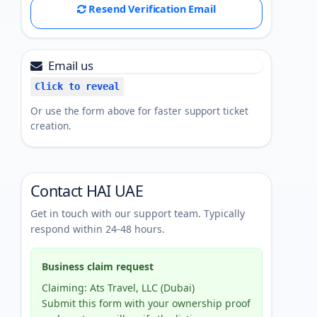
Resend Verification Email
Email us
Click to reveal
Or use the form above for faster support ticket
creation.
Contact HAI UAE
Get in touch with our support team. Typically
respond within 24-48 hours.
Business claim request
Claiming: Ats Travel, LLC (Dubai)
Submit this form with your ownership proof