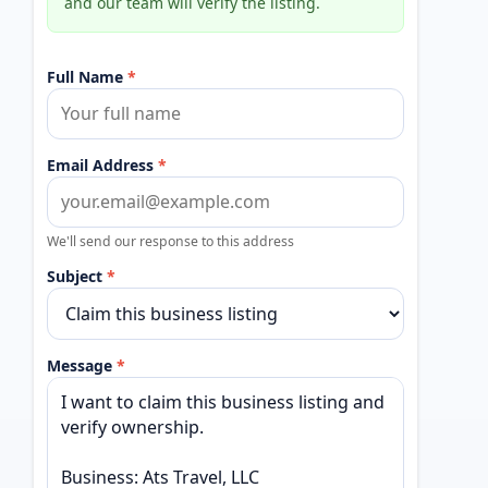
and our team will verify the listing.
Full Name
*
Email Address
*
We'll send our response to this address
Subject
*
Message
*