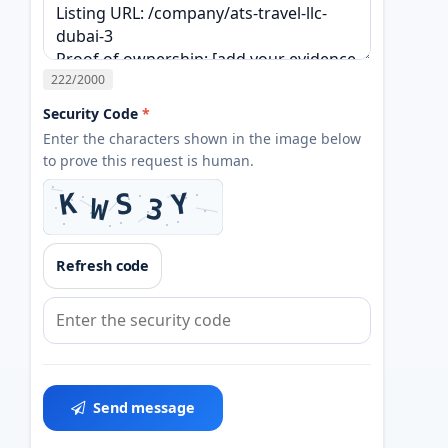
222
/2000
Security Code
*
Enter the characters shown in the image below
to prove this request is human.
Refresh code
Send message