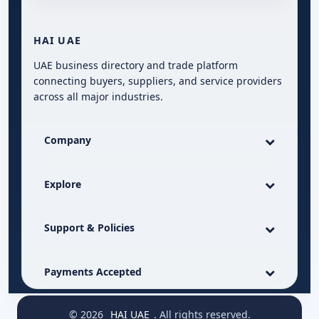
HAI UAE
UAE business directory and trade platform
connecting buyers, suppliers, and service providers
across all major industries.
Company
Explore
Support & Policies
Payments Accepted
© 2026
HAI UAE
. All rights reserved.