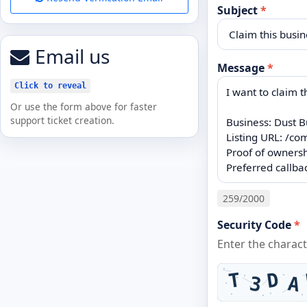
Subject
*
Email us
Message
*
Click to reveal
Or use the form above for faster
support ticket creation.
259
/2000
Security Code
*
Enter the charac