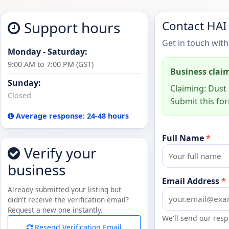
Support hours
Contact HAI
Get in touch with
Monday - Saturday:
9:00 AM to 7:00 PM (GST)
Business clai
Sunday:
Claiming: Dust 
Closed
Submit this for
Average response: 24-48 hours
Full Name
*
Verify your
business
Email Address
*
Already submitted your listing but
didn't receive the verification email?
Request a new one instantly.
We'll send our resp
Resend Verification Email