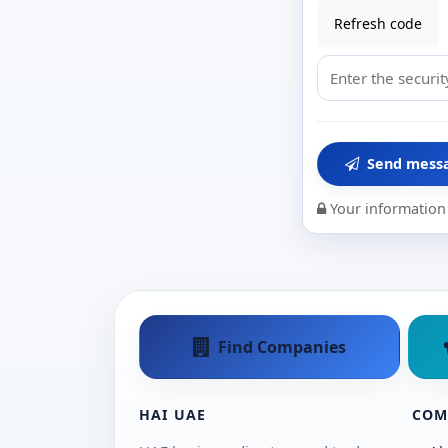
Refresh code
Send mess
Your information 
Find Companies
HAI UAE
COM