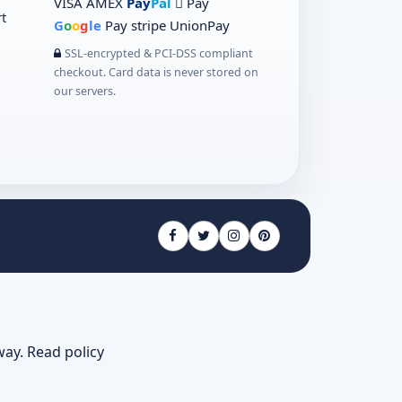
VISA
AMEX
Pay
Pal
 Pay
t
G
o
o
g
le
Pay
stripe
UnionPay
SSL-encrypted & PCI-DSS compliant
checkout. Card data is never stored on
our servers.
way.
Read policy