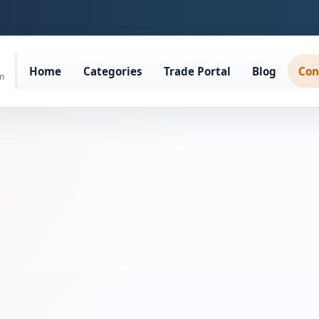
Home
Categories
Trade Portal
Blog
Con
rm