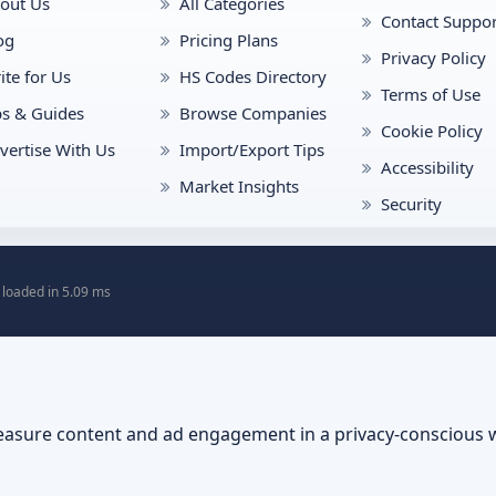
out Us
All Categories
Contact Suppor
og
Pricing Plans
Privacy Policy
ite for Us
HS Codes Directory
Terms of Use
ps & Guides
Browse Companies
Cookie Policy
vertise With Us
Import/Export Tips
Accessibility
Market Insights
Security
 loaded in 5.09 ms
asure content and ad engagement in a privacy-conscious 