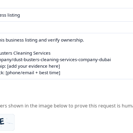
ters shown in the image below to prove this request is hum