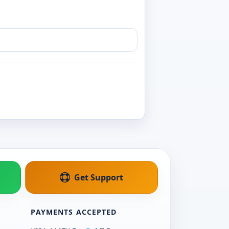
Get Support
PAYMENTS ACCEPTED