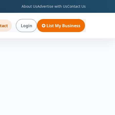
About Us
Advertise with Us
Contact Us
Login
List My Business
tact