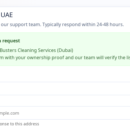
 UAE
 our support team. Typically respond within 24-48 hours.
m request
Busters Cleaning Services (Dubai)
m with your ownership proof and our team will verify the li
onse to this address