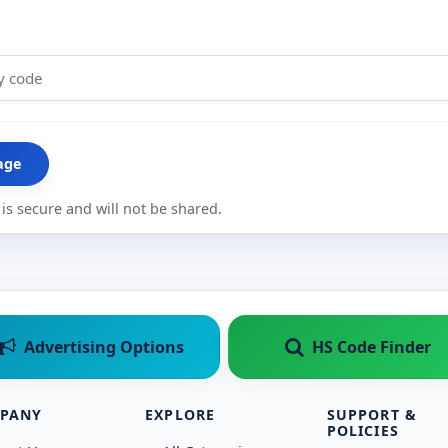
age
is secure and will not be shared.
Advertising Options
HS Code Finder
PANY
EXPLORE
SUPPORT &
POLICIES