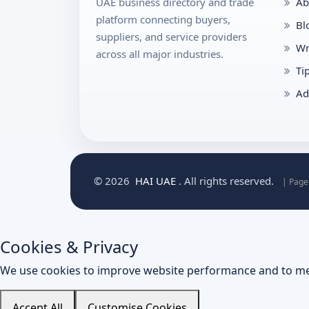
UAE business directory and trade
Ab
platform connecting buyers,
Bl
suppliers, and service providers
Wr
across all major industries.
Ti
Ad
© 2026
HAI UAE
. All rights reserved.
| Page
Cookies & Privacy
We use cookies to improve website performance and to me
Accept All
Customise Cookies