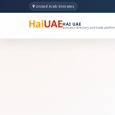
United Arab Emirates
HAI UAE
Business directory and trade platfo