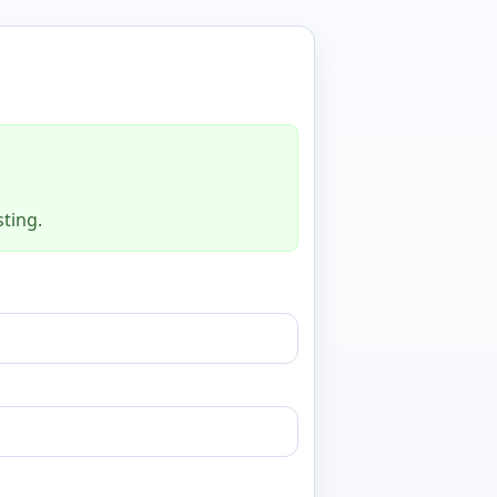
sting.