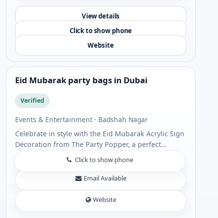
View details
Click to show phone
Website
Eid Mubarak party bags in Dubai
Verified
Events & Entertainment · Badshah Nagar
Celebrate in style with the Eid Mubarak Acrylic Sign
Decoration from The Party Popper, a perfect
addition to your festive setup. Designed with
Click to show phone
premium acrylic and elegant detailing, this ...
Email Available
Website