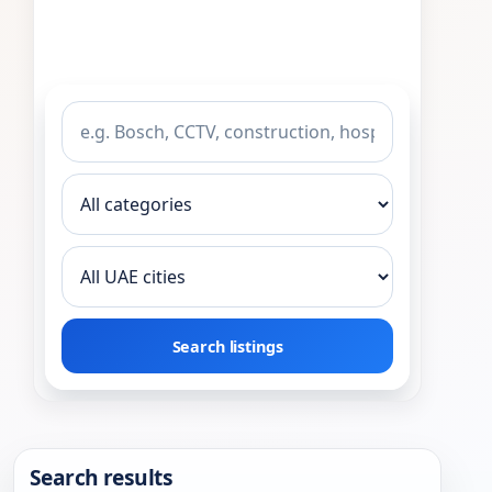
Search listings
Search results