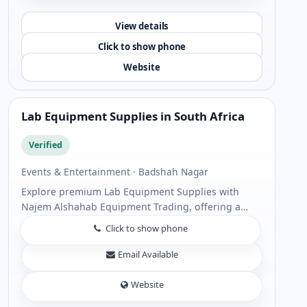
View details
Click to show phone
Website
Lab Equipment Supplies in South Africa
Verified
Events & Entertainment · Badshah Nagar
Explore premium Lab Equipment Supplies with
Najem Alshahab Equipment Trading, offering a
comprehensive range of Laboratory equipment
Click to show phone
supply solutions for scientific, industrial, and
healt...
Email Available
Website