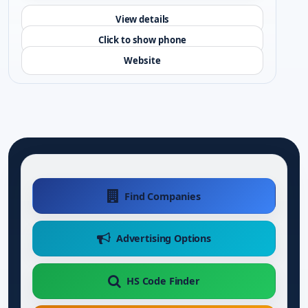
View details
Click to show phone
Website
Find Companies
Advertising Options
HS Code Finder