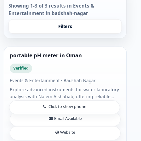
Showing 1-3 of 3 results in Events &
Entertainment in badshah-nagar
Filters
portable pH meter in Oman
Verified
Events & Entertainment · Badshah Nagar
Explore advanced instruments for water laboratory
analysis with Najem Alshahab, offering reliable
solutions including portable pH meter devices and
Click to show phone
Standard Portable meter options for acc...
Email Available
Website