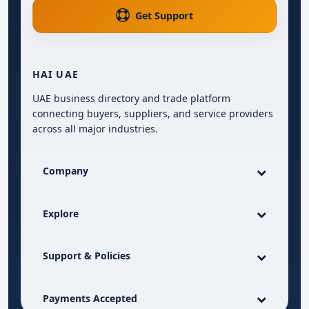
Get Support
HAI UAE
UAE business directory and trade platform
connecting buyers, suppliers, and service providers
across all major industries.
Company
Explore
Support & Policies
Payments Accepted