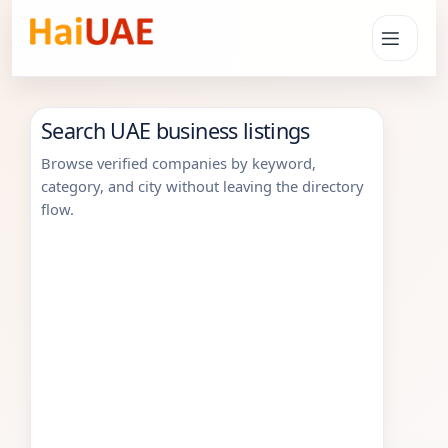
Search UAE business listings
Browse verified companies by keyword,
category, and city without leaving the directory
flow.