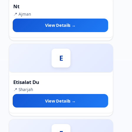
Nt
📍 Ajman
View Details →
E
Etisalat Du
📍 Sharjah
View Details →