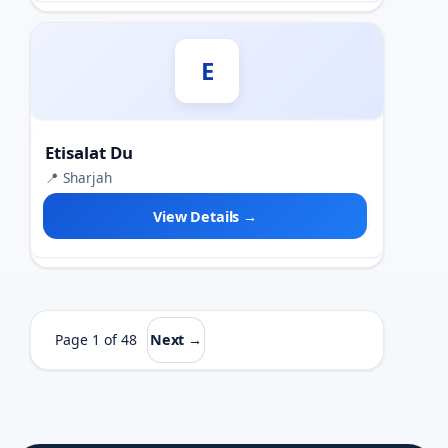
E
Etisalat Du
📍 Sharjah
View Details →
Page 1 of 48
Next →