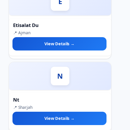
E
Etisalat Du
📍 Ajman
View Details →
N
Nt
📍 Sharjah
View Details →