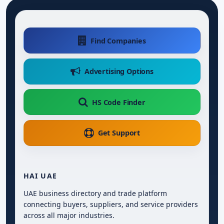
Find Companies
Advertising Options
HS Code Finder
Get Support
HAI UAE
UAE business directory and trade platform
connecting buyers, suppliers, and service providers
across all major industries.