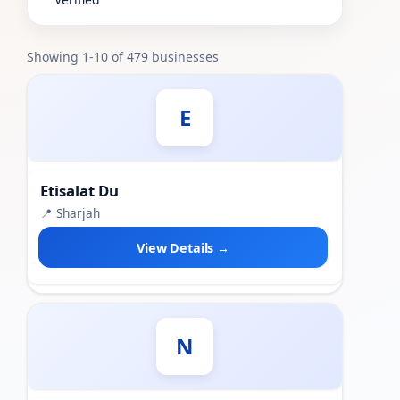
Showing 1-10 of 479 businesses
E
Etisalat Du
📍 Sharjah
View Details →
N