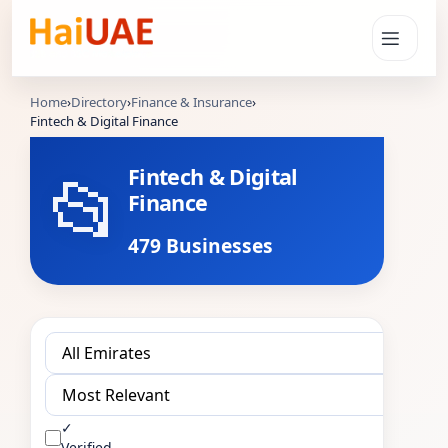
Home
›
Directory
›
Finance & Insurance
›
Fintech & Digital Finance
📂
Fintech & Digital
Finance
479 Businesses
✓
Verified