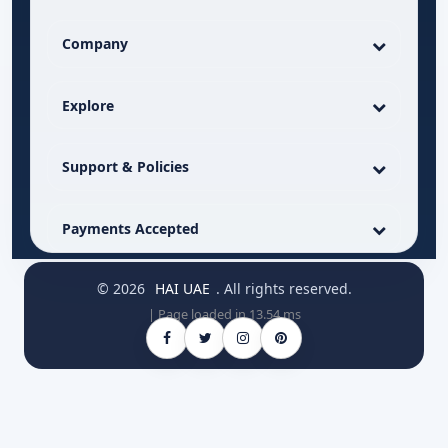
Company
Explore
Support & Policies
Payments Accepted
© 2026
HAI UAE
. All rights reserved.
| Page loaded in 13.54 ms