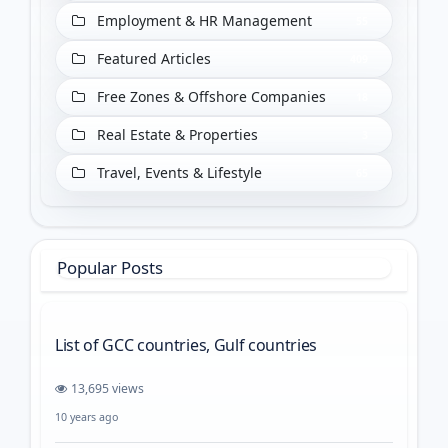
Employment & HR Management
55
Featured Articles
409
Free Zones & Offshore Companies
18
Real Estate & Properties
3
Travel, Events & Lifestyle
65
Popular Posts
List of GCC countries, Gulf countries
13,695 views
10 years ago