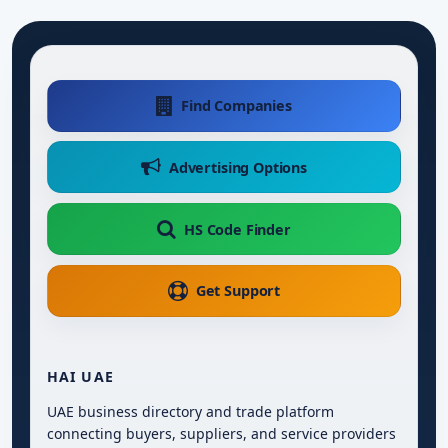
Find Companies
Advertising Options
HS Code Finder
Get Support
HAI UAE
UAE business directory and trade platform
connecting buyers, suppliers, and service providers