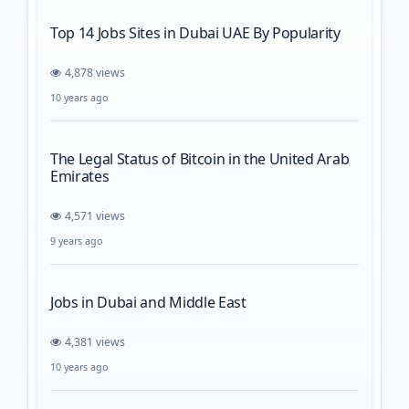
Top 14 Jobs Sites in Dubai UAE By Popularity
4,878 views
10 years ago
The Legal Status of Bitcoin in the United Arab
Emirates
4,571 views
9 years ago
Jobs in Dubai and Middle East
4,381 views
10 years ago