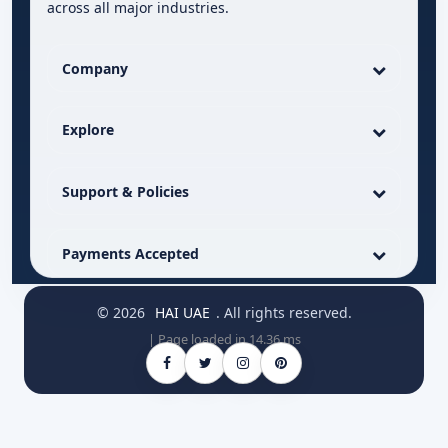
across all major industries.
Company
Explore
Support & Policies
Payments Accepted
© 2026
HAI UAE
. All rights reserved.
| Page loaded in 14.36 ms