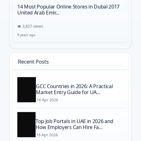
14 Most Popular Online Stores in Dubai 2017
United Arab Emir...
3,827 views
9 years ago
Recent Posts
GCC Countries in 2026: A Practical
Market Entry Guide for UA...
16 Apr 2026
Top Job Portals in UAE in 2026 and
How Employers Can Hire Fa...
16 Apr 2026