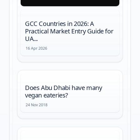
GCC Countries in 2026: A
Practical Market Entry Guide for
UA...
16 Apr 2026
Does Abu Dhabi have many
vegan eateries?
24 Nov 2018