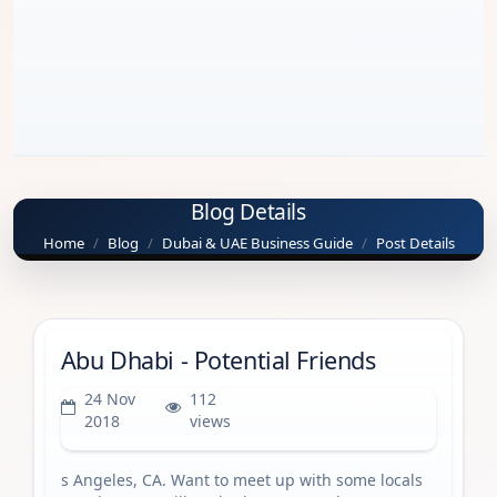
Blog Details
Home
Blog
Dubai & UAE Business Guide
Post Details
Abu Dhabi - Potential Friends
24 Nov
112
Dubai & UAE Business Guide
2018
views
s Angeles, CA. Want to meet up with some locals