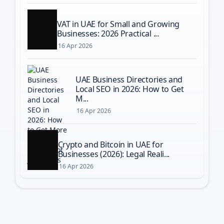
VAT in UAE for Small and Growing
Businesses: 2026 Practical ...
16 Apr 2026
UAE Business Directories and
Local SEO in 2026: How to Get
M...
16 Apr 2026
Crypto and Bitcoin in UAE for
Businesses (2026): Legal Reali...
16 Apr 2026