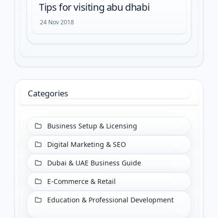
Tips for visiting abu dhabi
24 Nov 2018
Categories
Business Setup & Licensing
8
Digital Marketing & SEO
204
Dubai & UAE Business Guide
288
E-Commerce & Retail
223
Education & Professional Development
22