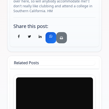
over here, so will anybody accommodate me? I
don't really like clubbing and attend a college in
Southern California. HM
Share this post:
Related Posts