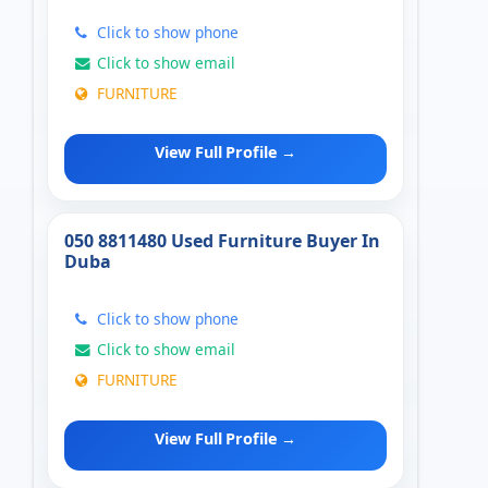
Click to show phone
Click to show email
FURNITURE
View Full Profile →
050 8811480 Used Furniture Buyer In
Duba
Click to show phone
Click to show email
FURNITURE
View Full Profile →