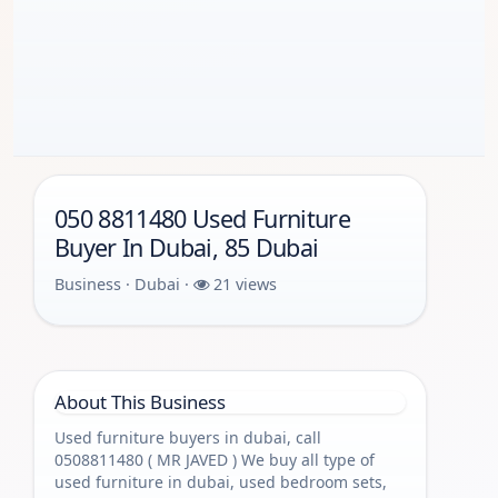
050 8811480 Used Furniture
Buyer In Dubai, 85 Dubai
Business · Dubai ·
21 views
About This Business
Used furniture buyers in dubai, call
0508811480 ( MR JAVED ) We buy all type of
used furniture in dubai, used bedroom sets,