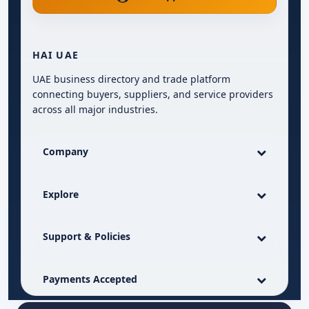
HAI UAE
UAE business directory and trade platform
connecting buyers, suppliers, and service providers
across all major industries.
Company
Explore
Support & Policies
Payments Accepted