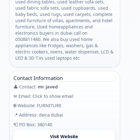
used dining tables, used leather sofa sets,
used fabric sofa sets, used cupboards, used
baby beds, used rugs, used carpets, complete
used furniture of villas, apartments, and hotel
furniture, Used homeappliances and
electronics buyers in dubai call on
0508811480. We also buy used home
appliances like Fridges, washers, gas &
electric cookers, ovens, water dispenser, LCD &
LED & 3D T.Vs used laptops etc
Contact Information
👤 Contact:
mr javed
✉ Email:
Click to show email
🌐 Website:
FURNITURE
📍 Address: deira dubai
📮 PO Box: 380140
Visit Website