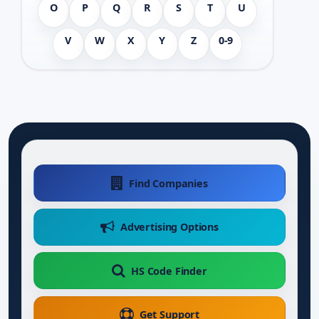
O
P
Q
R
S
T
U
V
W
X
Y
Z
0-9
Find Companies
Advertising Options
HS Code Finder
Get Support