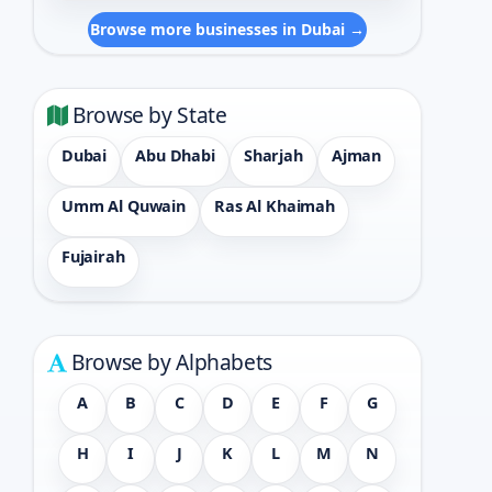
Browse more businesses in Dubai →
Browse by State
Dubai
Abu Dhabi
Sharjah
Ajman
Umm Al Quwain
Ras Al Khaimah
Fujairah
Browse by Alphabets
A
B
C
D
E
F
G
H
I
J
K
L
M
N