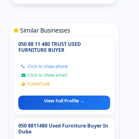
Similar Businesses
050 88 11 480 TRUST USED
FURNITURE BUYER
Click to show phone
Click to show email
FURNITURE
View Full Profile →
050 8811480 Used Furniture Buyer In
Duba