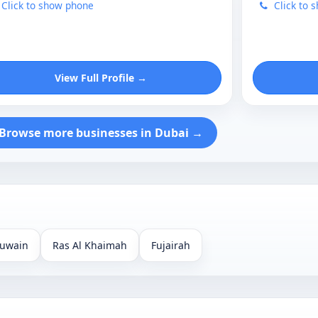
Click to show phone
Click to 
View Full Profile →
Browse more businesses in Dubai →
uwain
Ras Al Khaimah
Fujairah