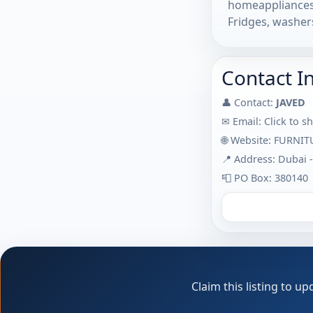
homeappliances 
Fridges, washers
Contact I
👤 Contact:
JAVED
✉ Email:
Click to s
🌐 Website:
FURNIT
📍 Address: Dubai 
📮 PO Box: 380140
Claim this listing to 