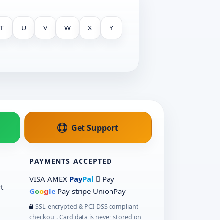
T
U
V
W
X
Y
Get Support
PAYMENTS ACCEPTED
VISA
AMEX
Pay
Pal
 Pay
t
G
o
o
g
le
Pay
stripe
UnionPay
SSL-encrypted & PCI-DSS compliant
checkout. Card data is never stored on