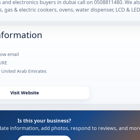
and electronics buyers in dubai call on 0508811480. We al
, gas & electric cookers, ovens, water dispenser, LCD & LED
nformation
how email
URE
- United Arab Emirates
Visit Website
Is this your business?
update information, add photos, respond to reviews, and mor