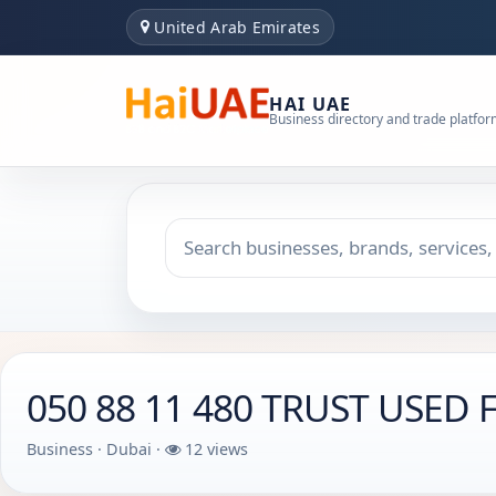
United Arab Emirates
HAI UAE
Business directory and trade platfo
Search keyword
Choose emirate
050 88 11 480 TRUST USED
Business · Dubai ·
12 views