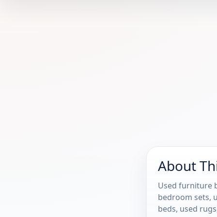
About Th
Used furniture b
bedroom sets, u
beds, used rugs,