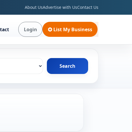
About Us
Advertise with Us
Contact Us
Login
List My Business
tact
Search