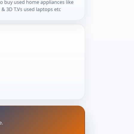
so buy used home appliances like
 & 3D T.Vs used laptops etc
e.