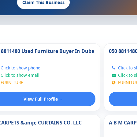
Claim This Business
 8811480 Used Furniture Buyer In Duba
050 881148
Click to show phone
Click to 
Click to show email
Click to 
FURNITURE
FURNITU
View Full Profile →
CARPETS &amp; CURTAINS CO. LLC
A B M CARP