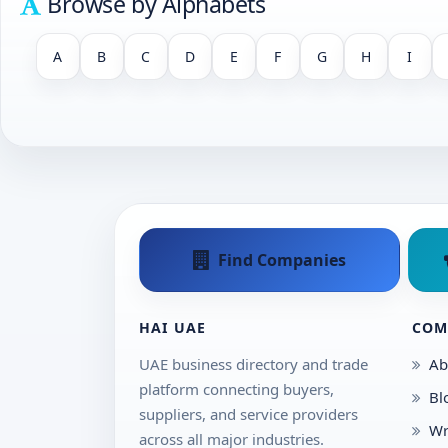
Browse by Alphabets
A
B
C
D
E
F
G
H
I
Find Companies
HAI UAE
COM
UAE business directory and trade
Ab
platform connecting buyers,
Bl
suppliers, and service providers
Wr
across all major industries.