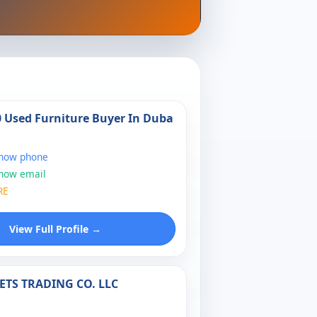
0 Used Furniture Buyer In Duba
show phone
show email
RE
View Full Profile →
ETS TRADING CO. LLC