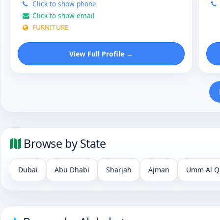
Click to show phone
Click to show email
FURNITURE
View Full Profile →
Browse by State
Dubai
Abu Dhabi
Sharjah
Ajman
Umm Al Q