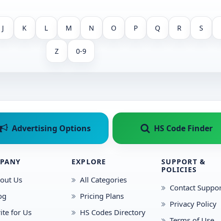
J
K
L
M
N
O
P
Q
R
S
Z
0-9
Advertising Options
HS Code Finder
PANY
EXPLORE
SUPPORT &
POLICIES
out Us
All Categories
Contact Suppor
og
Pricing Plans
Privacy Policy
ite for Us
HS Codes Directory
Terms of Use