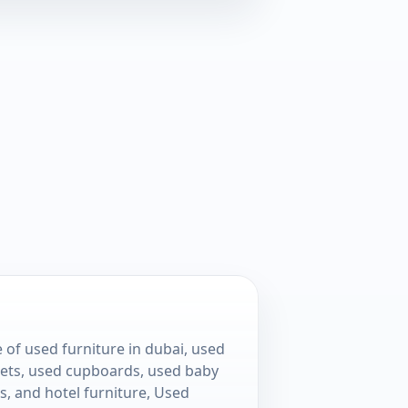
 of used furniture in dubai, used
 sets, used cupboards, used baby
s, and hotel furniture, Used