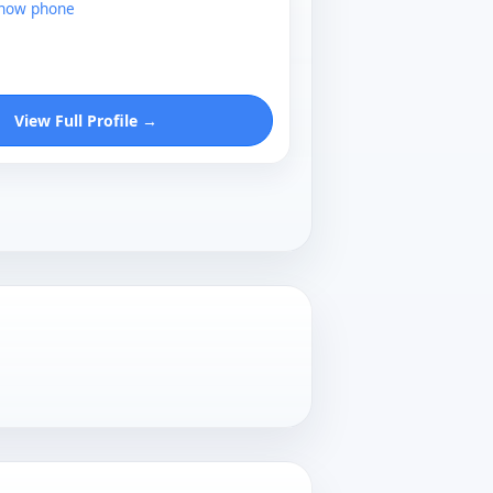
show phone
View Full Profile →