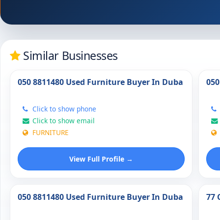
Similar Businesses
050 8811480 Used Furniture Buyer In Duba
050
Click to show phone
Click to show email
FURNITURE
View Full Profile →
050 8811480 Used Furniture Buyer In Duba
77 