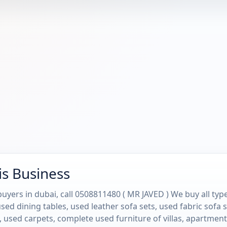
is Business
uyers in dubai, call 0508811480 ( MR JAVED ) We buy all type
sed dining tables, used leather sofa sets, used fabric sofa
 used carpets, complete used furniture of villas, apartment