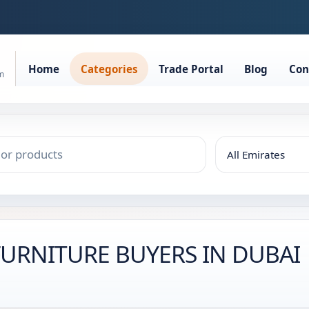
Home
Categories
Trade Portal
Blog
Con
rm
 FURNITURE BUYERS IN DUBAI