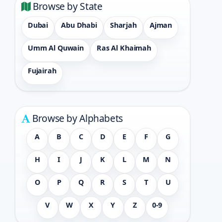
Browse by State
Dubai
Abu Dhabi
Sharjah
Ajman
Umm Al Quwain
Ras Al Khaimah
Fujairah
Browse by Alphabets
A
B
C
D
E
F
G
H
I
J
K
L
M
N
O
P
Q
R
S
T
U
V
W
X
Y
Z
0-9