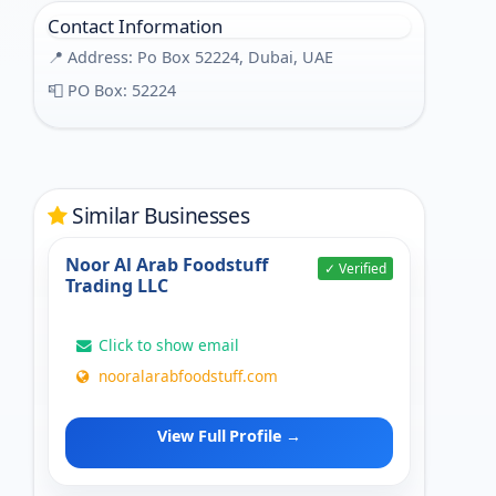
Contact Information
📍 Address: Po Box 52224, Dubai, UAE
📮 PO Box: 52224
Similar Businesses
Noor Al Arab Foodstuff
✓ Verified
Trading LLC
Click to show email
nooralarabfoodstuff.com
View Full Profile →