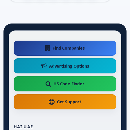
Find Companies
Advertising Options
HS Code Finder
Get Support
HAI UAE