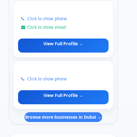
Click to show phone
Click to show email
View Full Profile →
Click to show phone
View Full Profile →
Browse more businesses in Dubai →