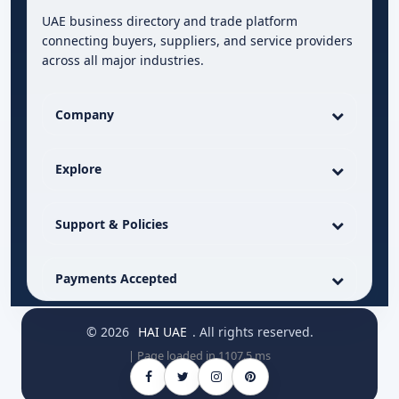
UAE business directory and trade platform
connecting buyers, suppliers, and service providers
across all major industries.
Company
Explore
Support & Policies
Payments Accepted
© 2026
HAI UAE
. All rights reserved.
| Page loaded in 1107.5 ms