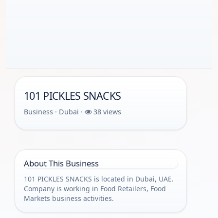
101 PICKLES SNACKS
Business · Dubai ·
38 views
About This Business
101 PICKLES SNACKS is located in Dubai, UAE.
Company is working in Food Retailers, Food
Markets business activities.